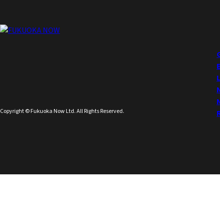
Copyright © Fukuoka Now Ltd. All Rights Reserved.