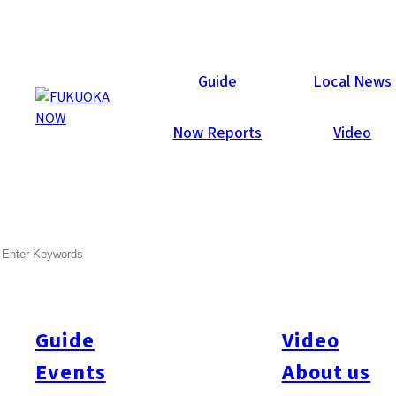
Local News
Guide
Local News
Now Reports
Video
Mar 15, 2022
General
Fukuoka City
SEARCH
Fukuoka City Announces
Extended Hours At Some
Vaccination Venues
Guide
Video
Events
About us
Fukuoka City extended hours at its group injection venues.