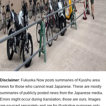
Disclaimer
: Fukuoka Now posts summaries of Kyushu area
news for those who cannot read Japanese. These are mostly
summaries of publicly posted news from the Japanese media.
Errors might occur during translation, those are ours. Images
are sourced separately and are for illustrative purposes only.