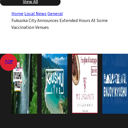
View All
Home
Local News
General
Fukuoka City Announces Extended Hours At Some
Vaccination Venues
TOP