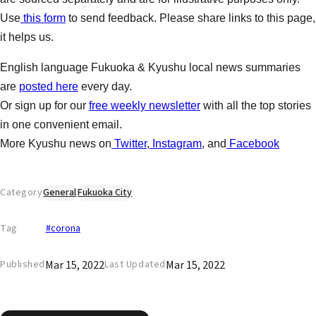
Use
this form
to send feedback. Please share links to this page,
it helps us.
English language Fukuoka & Kyushu local news summaries
are
posted here
every day.
Or sign up for our
free weekly newsletter
with all the top stories
in one convenient email.
More Kyushu news on
Twitter
,
Instagram
, and
Facebook
Category
General
Fukuoka City
Tag
#corona
Mar 15, 2022
Mar 15, 2022
Published
Last Updated