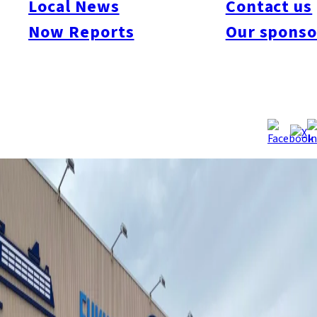
Local News
Contact us
Vaccinations are now available in the evenings on Fridays and
Saturdays until 21:00 at eight venues around the city. The four-
Now Reports
Our sponso
hour extension would help some locals to get vaccinated after
work and reduce their need to take vaccination leaves due to
side effects.
Source:
Fukuoka City
/
NHK