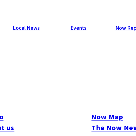
Local News
Events
Now Rep
cy Rate Declines
 released a report on office occupancy rate in the city as of the
to 89.98%, marking the first time since July 2005 that it has be
decline is that of the 11 new office buildings completed and ope
o
Now Map
 than 70%.
t us
The Now New