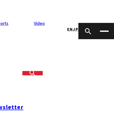
orts
Video
EN
JP
 end of July.
en below the
ned in the city
sletter