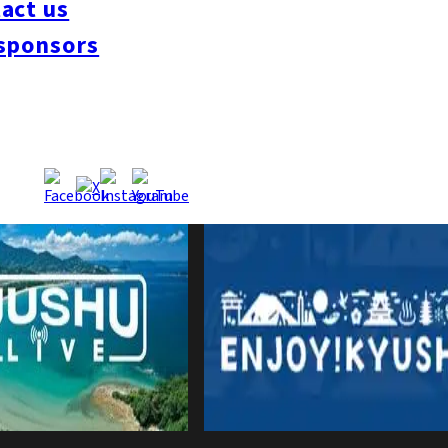
act us
sponsors
nes