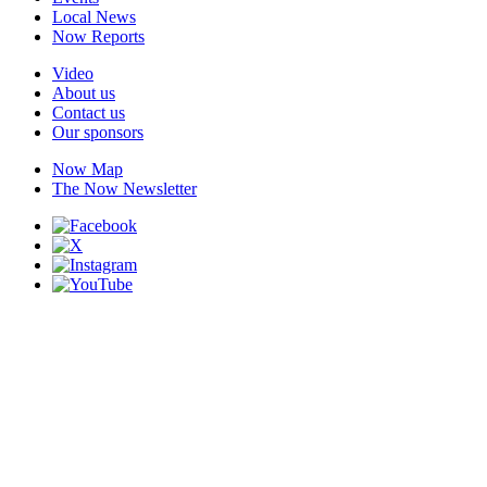
Local News
Now Reports
Video
About us
Contact us
Our sponsors
Now Map
The Now Newsletter