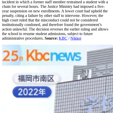
incident in which a former staff member restrained a student with a
chain for several hours. The Justice Ministry had imposed a five-
year suspension on new enrollments. A lower court had upheld the
penalty, citing a failure by other staff to intervene. However, the
high court ruled that the misconduct could not be considered
institutionally condoned, and therefore found the government’s
action unlawful. The decision reverses the earlier ruling and allows
the school to resume student admissions, subject to future
administrative procedures.
Source:
KBC
/
Nikkei