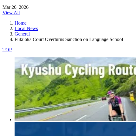
Mar 26, 2026
View All
Home
Local News
General
Fukuoka Court Overturns Sanction on Language School
TOP