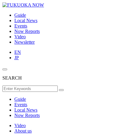
Guide
Local News
Events
Now Reports
Video
Newsletter
EN
JP
SEARCH
Guide
Events
Local News
Now Reports
Video
About us