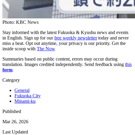
Photo: KBC News
Stay informed with the latest Fukuoka & Kyushu news and events
in English. Sign up for our
free weekly newsletter
today and never
miss a beat. Opt out anytime, your privacy is our priority. Get the
inside scoop with
The Now
Summaries based on public content, errors may occur during
translation. Images credited independently. Send feedback using
this
form
.
Category
General
Fukuoka City
Minami-ku
Published
Mar 26, 2026
Last Updated