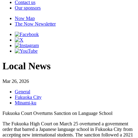
Contact us
Our sponsors
Now Map
The Now Newsletter
Local News
Mar 26, 2026
General
Fukuoka City
Minami-ku
Fukuoka Court Overturns Sanction on Language School
The Fukuoka High Court on March 25 overturned a government
order that barred a Japanese language school in Fukuoka City from
accepting new international students. The sanction followed a 2021