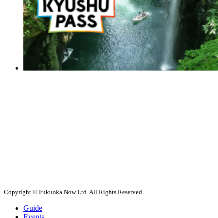
Copyright © Fukuoka Now Ltd. All Rights Reserved.
Guide
Events