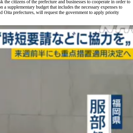
k the citizens of the prefecture and businesses to cooperate in order to
 on a supplementary budget that includes the necessary expenses to
 Oita prefectures, will request the government to apply priority