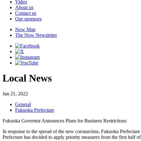
Video
About us
Contact us
Our sponsors
Now Map
The Now Newsletter
Local News
Jan 21, 2022
General
Fukuoka Prefecture
Fukuoka Governor Announces Plans for Business Restrictions
In response to the spread of the new coronavirus, Fukuoka Prefecture
Prefecture has decided to apply priority measures from the first half 