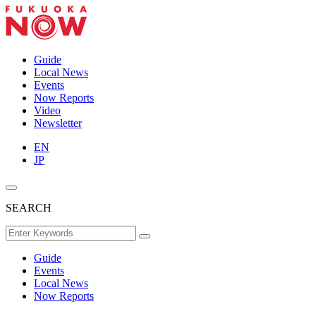
Guide
Local News
Events
Now Reports
Video
Newsletter
EN
JP
SEARCH
Guide
Events
Local News
Now Reports