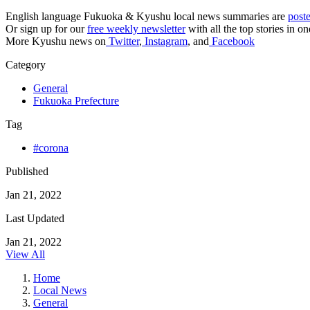
English language Fukuoka & Kyushu local news summaries are
post
Or sign up for our
free weekly newsletter
with all the top stories in o
More Kyushu news on
Twitter
,
Instagram
, and
Facebook
Category
General
Fukuoka Prefecture
Tag
#corona
Published
Jan 21, 2022
Last Updated
Jan 21, 2022
View All
Home
Local News
General