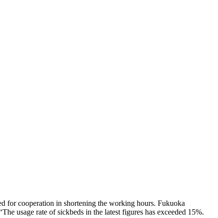
led for cooperation in shortening the working hours. Fukuoka
 “The usage rate of sickbeds in the latest figures has exceeded 15%.