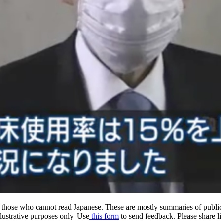
hose who cannot read Japanese. These are mostly summaries of public
llustrative purposes only. Use
this form
to send feedback. Please share lin