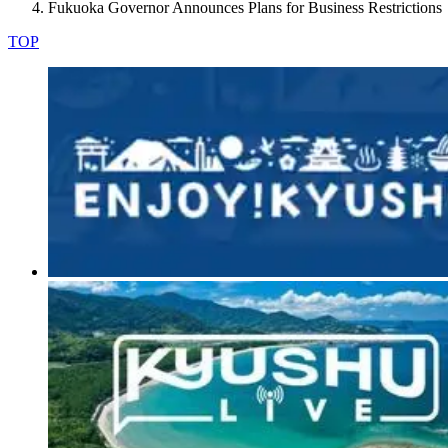
Fukuoka Governor Announces Plans for Business Restrictions
TOP