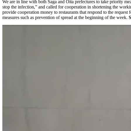
We are in line with both Saga and Oita prefectures to take priority mea
stop the infection,” and called for cooperation in shortening the wor
provide cooperation money to restaurants that respond to the request 
measures such as prevention of spread at the beginning of the week.
S