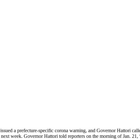
 issued a prefecture-specific corona warning, and Governor Hattori cal
of next week. Governor Hattori told reporters on the morning of Jan. 21,