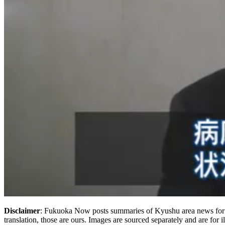
Disclaimer
: Fukuoka Now posts summaries of Kyushu area news for t
translation, those are ours. Images are sourced separately and are for i