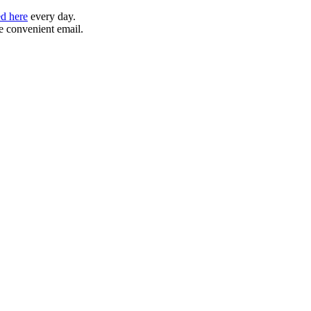
ed here
every day.
ne convenient email.