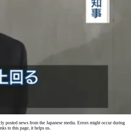
ly posted news from the Japanese media. Errors might occur during
ks to this page, it helps us.