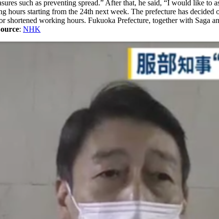
sures such as preventing spread.” After that, he said, “I would like to as
king hours starting from the 24th next week. The prefecture has decided
for shortened working hours. Fukuoka Prefecture, together with Saga and
ource
:
NHK