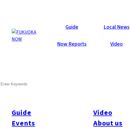
Local News
Guide
Local News
Now Reports
Video
Jun 20, 2025
General
Fukuoka Prefecture
SEARCH
Fukuoka Holds WWII Air
Raid Memorial
Guide
Video
On June 19, Fukuoka City held a memorial service to honor the
12,131 residents who died during World War II, including
Events
About us
victims of the Fukuoka Air Raid exactly 80 years ago, according