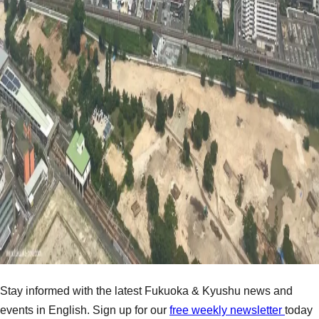
Stay informed with the latest Fukuoka & Kyushu news and
events in English. Sign up for our
free weekly newsletter
today