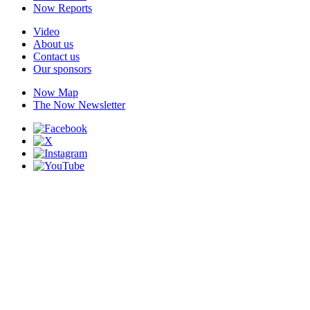
Now Reports
Video
About us
Contact us
Our sponsors
Now Map
The Now Newsletter