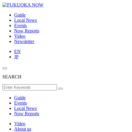
Guide
Local News
Events
Now Reports
Video
Newsletter
EN
JP
SEARCH
Guide
Events
Local News
Now Reports
Video
About us