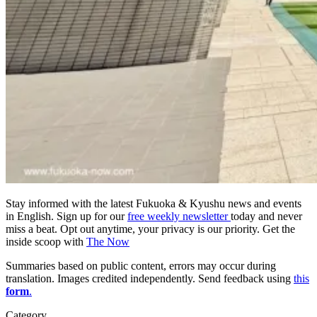
Stay informed with the latest Fukuoka & Kyushu news and events
in English. Sign up for our
free weekly newsletter
today and never
miss a beat. Opt out anytime, your privacy is our priority. Get the
inside scoop with
The Now
Summaries based on public content, errors may occur during
translation. Images credited independently. Send feedback using
this
form
.
Category