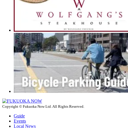
Copyright © Fukuoka Now Ltd. All Rights Reserved.
Guide
Events
Local News