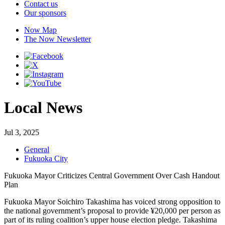
Contact us
Our sponsors
Now Map
The Now Newsletter
Local News
Jul 3, 2025
General
Fukuoka City
Fukuoka Mayor Criticizes Central Government Over Cash Handout
Plan
Fukuoka Mayor Soichiro Takashima has voiced strong opposition to
the national government’s proposal to provide ¥20,000 per person as
part of its ruling coalition’s upper house election pledge. Takashima