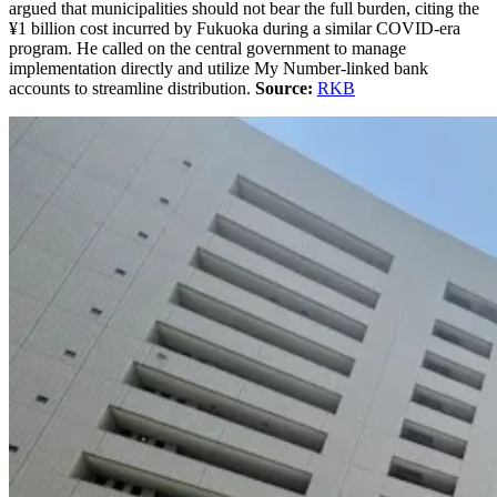
argued that municipalities should not bear the full burden, citing the
¥1 billion cost incurred by Fukuoka during a similar COVID-era
program. He called on the central government to manage
implementation directly and utilize My Number-linked bank
accounts to streamline distribution.
Source:
RKB