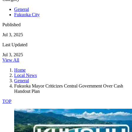
General
Fukuoka City
Published
Jul 3, 2025
Last Updated
Jul 3, 2025
View All
Home
Local News
General
Fukuoka Mayor Criticizes Central Government Over Cash
Handout Plan
TOP