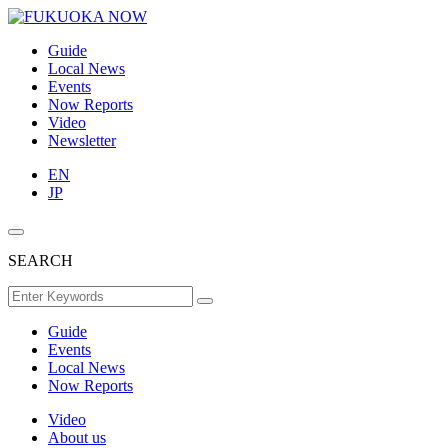
Guide
Local News
Events
Now Reports
Video
Newsletter
EN
JP
SEARCH
Guide
Events
Local News
Now Reports
Video
About us