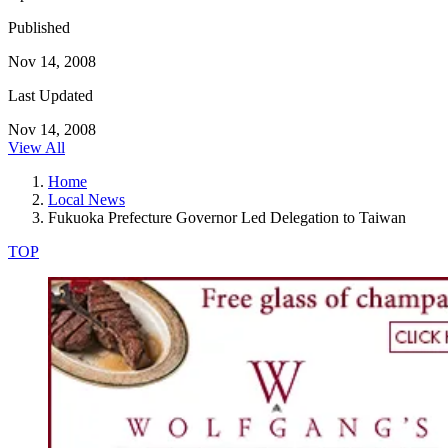
Published
Nov 14, 2008
Last Updated
Nov 14, 2008
View All
Home
Local News
Fukuoka Prefecture Governor Led Delegation to Taiwan
TOP