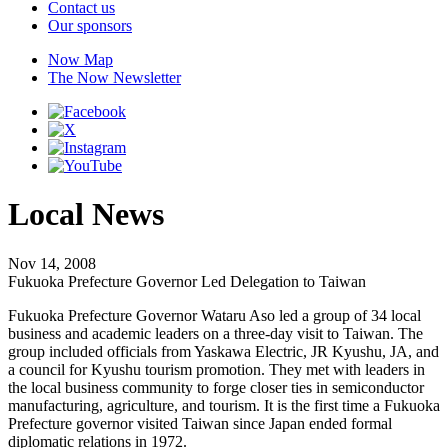
Contact us
Our sponsors
Now Map
The Now Newsletter
Local News
Nov 14, 2008
Fukuoka Prefecture Governor Led Delegation to Taiwan
Fukuoka Prefecture Governor Wataru Aso led a group of 34 local
business and academic leaders on a three-day visit to Taiwan. The
group included officials from Yaskawa Electric, JR Kyushu, JA, and
a council for Kyushu tourism promotion. They met with leaders in
the local business community to forge closer ties in semiconductor
manufacturing, agriculture, and tourism. It is the first time a Fukuoka
Prefecture governor visited Taiwan since Japan ended formal
diplomatic relations in 1972.