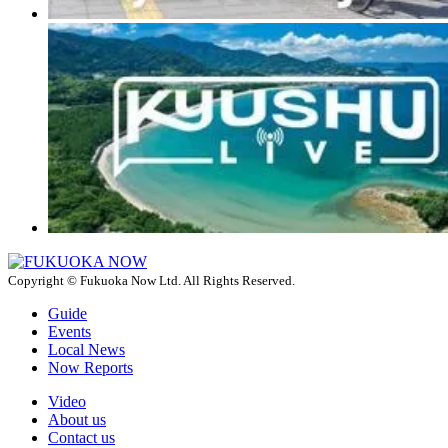
Copyright © Fukuoka Now Ltd. All Rights Reserved.
Guide
Events
Local News
Now Reports
Video
About us
Contact us