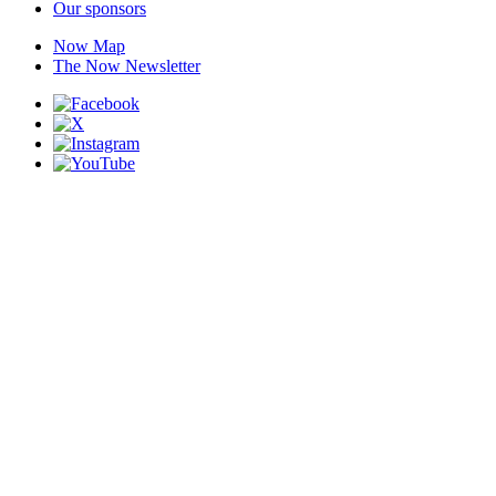
Our sponsors
Now Map
The Now Newsletter