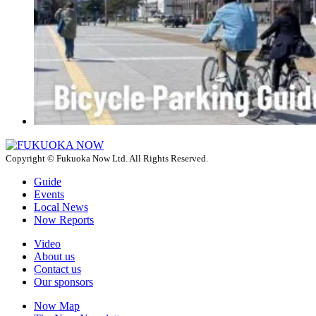
Copyright © Fukuoka Now Ltd. All Rights Reserved.
Guide
Events
Local News
Now Reports
Video
About us
Contact us
Our sponsors
Now Map