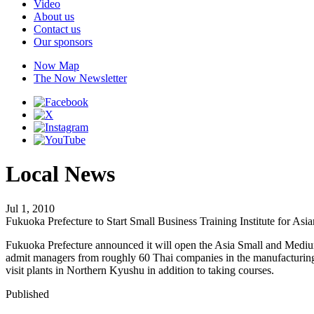
Video
About us
Contact us
Our sponsors
Now Map
The Now Newsletter
Local News
Jul 1, 2010
Fukuoka Prefecture to Start Small Business Training Institute for As
Fukuoka Prefecture announced it will open the Asia Small and Medium-S
admit managers from roughly 60 Thai companies in the manufacturing i
visit plants in Northern Kyushu in addition to taking courses.
Published