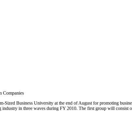
ian Companies
ized Business University at the end of August for promoting business a
ndustry in three waves during FY 2010. The first group will consist o