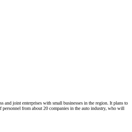
nd joint enterprises with small businesses in the region. It plans to
f personnel from about 20 companies in the auto industry, who will