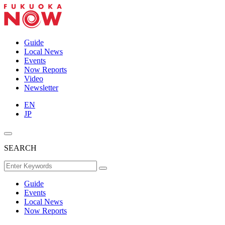
Guide
Local News
Events
Now Reports
Video
Newsletter
EN
JP
SEARCH
Guide
Events
Local News
Now Reports