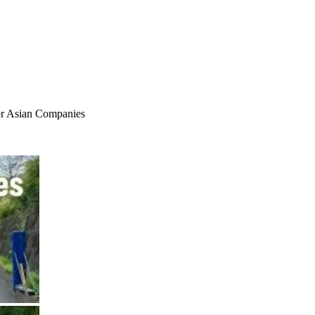
for Asian Companies