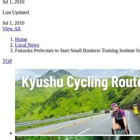
Jul 1, 2010
Last Updated
Jul 1, 2010
View All
Home
Local News
Fukuoka Prefecture to Start Small Business Training Institute 
TOP