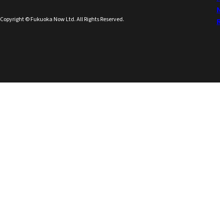
Copyright © Fukuoka Now Ltd. All Rights Reserved.