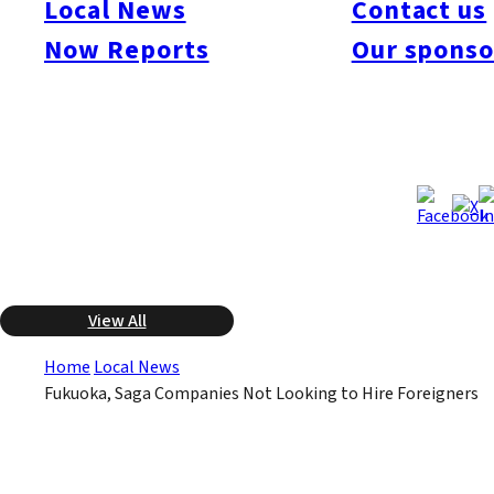
Local News
Contact us
Fukuoka and Saga prefecture companies. The survey showed
that roughly 90% of the 305 companies surveyed do not have
Now Reports
Our sponso
plans to hire foreign employees. There had been a growing
interest in the manufacturing industry to hire skilled overseas
workers, but the economic downturn is causing companies to
scale back on hiring regardless of the nationality of the worker.
Apr 10, 2009
Apr 10, 2009
Published
Last Updated
View All
Home
Local News
Fukuoka, Saga Companies Not Looking to Hire Foreigners