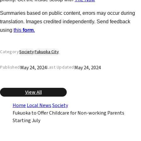
Summaries based on public content, errors may occur during
translation. Images credited independently. Send feedback
using
this
form
.
Category
Society
Fukuoka City
May 24, 2024
May 24, 2024
Published
Last Updated
View All
Home
Local News
Society
Fukuoka to Offer Childcare for Non-working Parents
Starting July