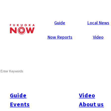
Local News
Guide
Local News
Now Reports
Video
May 24, 2024
Society
Fukuoka City
SEARCH
Fukuoka to Offer Childcare
for Non-working Parents
Starting July
Guide
Video
Events
About us
Fukuoka City will begin a new childcare program in July,