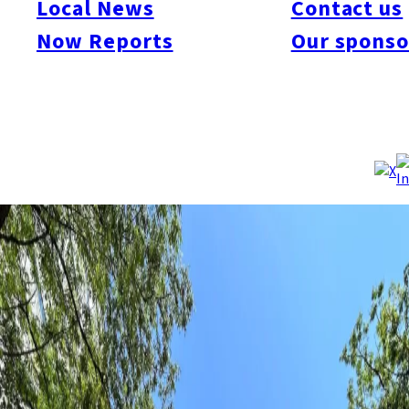
Local News
Contact us
allowing parents who are not working to leave their children at
daycare for up to 40 hours a month. The program targets
Now Reports
Our sponso
children aged 6 months to 2 years, with 906 available slots in
32 facilities. Applications start on May 24 for certain groups and
June 10 for others. Fees are ¥300 per hour, with reductions for
low-income families.
Source:
Fukuoka City
/
NHK