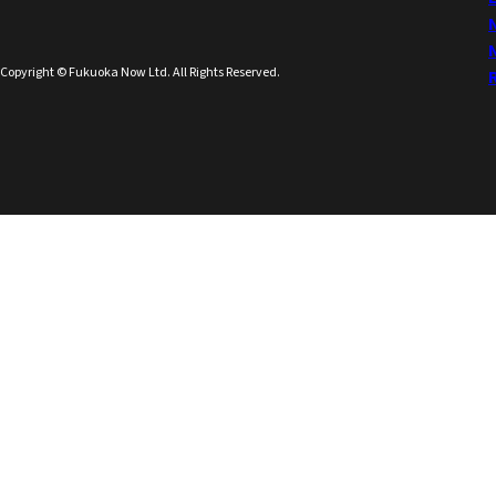
Copyright © Fukuoka Now Ltd. All Rights Reserved.