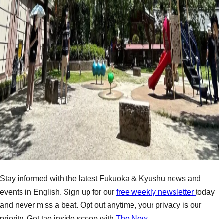
Stay informed with the latest Fukuoka & Kyushu news and
events in English. Sign up for our
free weekly newsletter
today
and never miss a beat. Opt out anytime, your privacy is our
priority. Get the inside scoop with
The Now