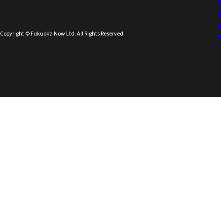
Copyright © Fukuoka Now Ltd. All Rights Reserved.