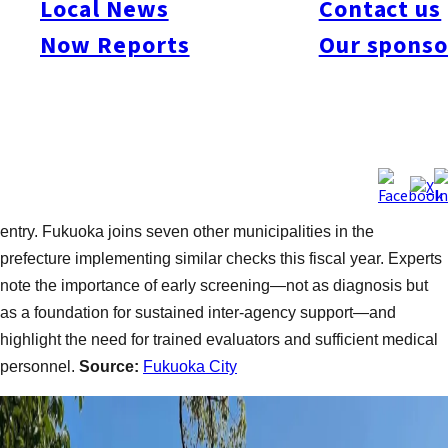
Local News
Contact us
are conducted at four intervals: 4 months, 10 months, 18
Now Reports
Our sponso
months, and 3 years. The new 5-year-old check will be offered
to volunteers at three municipal health centers across 12
sessions until September. The program includes interviews and
group activities to assess communication and instruction-
following abilities. Applications will be accepted via the city’s
website starting May 15. Mayor Soichiro Takashima
emphasized the goal of continuous support through school
entry. Fukuoka joins seven other municipalities in the
prefecture implementing similar checks this fiscal year. Experts
note the importance of early screening—not as diagnosis but
as a foundation for sustained inter-agency support—and
highlight the need for trained evaluators and sufficient medical
personnel.
Source:
Fukuoka City