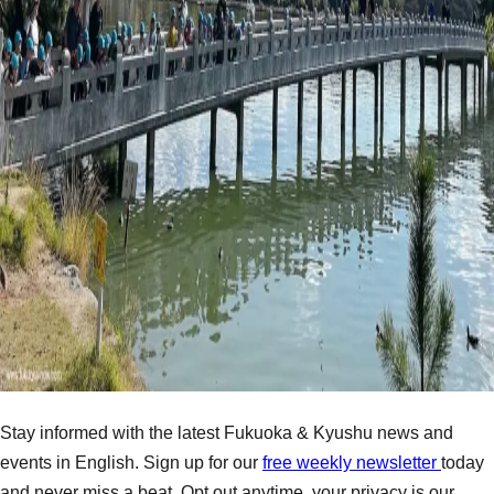
Stay informed with the latest Fukuoka & Kyushu news and
events in English. Sign up for our
free weekly newsletter
today
and never miss a beat. Opt out anytime, your privacy is our