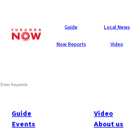
Local News
Guide
Local News
Now Reports
Video
May 14, 2025
General
Fukuoka City
SEARCH
Fukuoka To Trial 5-Year-Old
Health Checks
Guide
Video
Fukuoka City will begin trial health checks for five-year-olds
starting in June, aiming to identify developmental disorders
Events
About us
early and provide timely support. Currently, child health checks