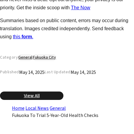
priority. Get the inside scoop with
The Now
Summaries based on public content, errors may occur during
translation. Images credited independently. Send feedback
using
this
form
.
Category
General
Fukuoka City
May 14, 2025
May 14, 2025
Published
Last Updated
View All
Home
Local News
General
Fukuoka To Trial 5-Year-Old Health Checks