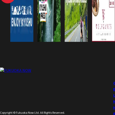
Copyright © Fukuoka Now Ltd. All Rights Reserved.