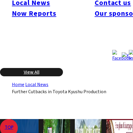
Local News
Contact us
production level of 440,000 units, but slumping sales in the
Now Reports
Our sponso
primary North American market caused the downward revision.
This will be the lowest number of autos the company has
produced since FY 2004.
Jan 22, 2009
Jan 22, 2009
Published
Last Updated
View All
Home
Local News
Further Cutbacks in Toyota Kyushu Production
TOP