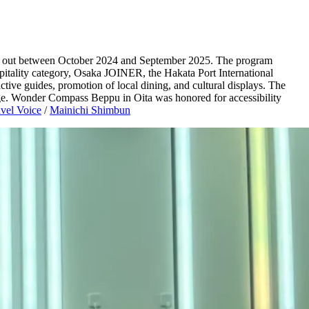
ried out between October 2024 and September 2025. The program
hospitality category, Osaka JOINER, the Hakata Port International
tive guides, promotion of local dining, and cultural displays. The
ange. Wonder Compass Beppu in Oita was honored for accessibility
vel Voice
/
Mainichi Shimbun