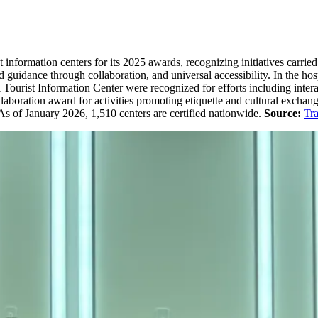
t information centers for its 2025 awards, recognizing initiatives car
ved guidance through collaboration, and universal accessibility. In the 
urist Information Center were recognized for efforts including interac
laboration award for activities promoting etiquette and cultural exch
. As of January 2026, 1,510 centers are certified nationwide.
Source:
Tra