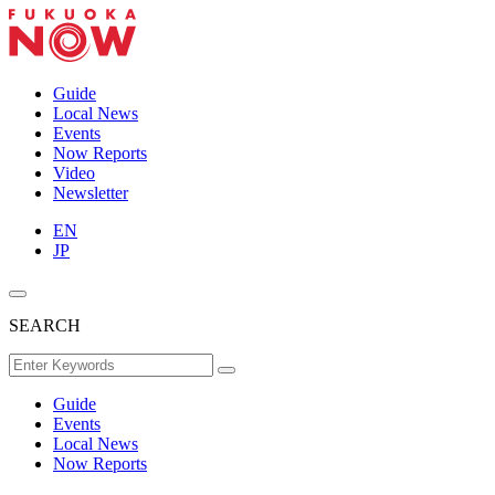
Guide
Local News
Events
Now Reports
Video
Newsletter
EN
JP
SEARCH
Guide
Events
Local News
Now Reports