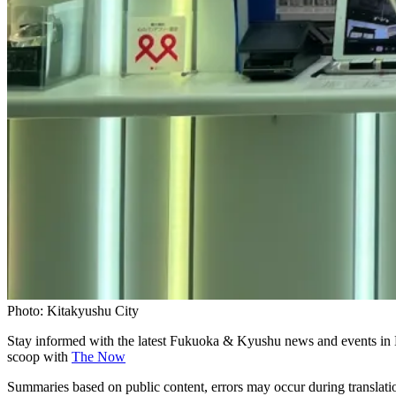
Photo: Kitakyushu City
Stay informed with the latest Fukuoka & Kyushu news and events in 
scoop with
The Now
Summaries based on public content, errors may occur during translat