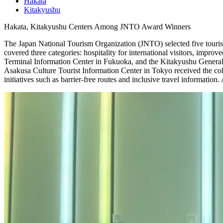
Hakata
Kitakyushu
Hakata, Kitakyushu Centers Among JNTO Award Winners
The Japan National Tourism Organization (JNTO) selected five touris
covered three categories: hospitality for international visitors, impro
Terminal Information Center in Fukuoka, and the Kitakyushu General To
Asakusa Culture Tourist Information Center in Tokyo received the col
initiatives such as barrier-free routes and inclusive travel information