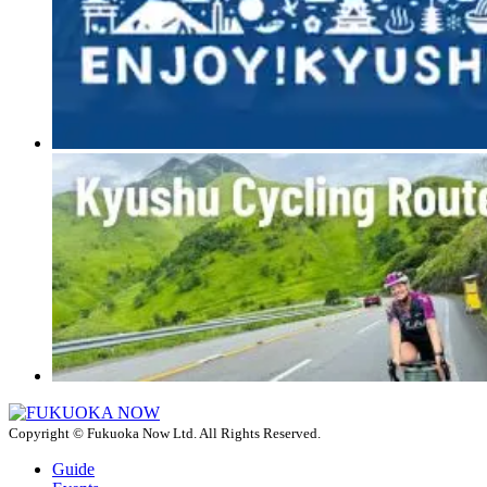
Copyright © Fukuoka Now Ltd. All Rights Reserved.
Guide