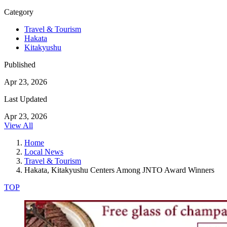
Category
Travel & Tourism
Hakata
Kitakyushu
Published
Apr 23, 2026
Last Updated
Apr 23, 2026
View All
Home
Local News
Travel & Tourism
Hakata, Kitakyushu Centers Among JNTO Award Winners
TOP