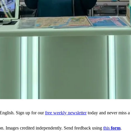
English. Sign up for our
free weekly newsletter
today and never miss a b
ion. Images credited independently. Send feedback using
this
form
.