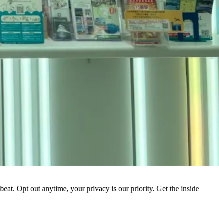
eat. Opt out anytime, your privacy is our priority. Get the inside