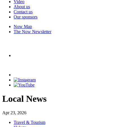
Video
About us
Contact us
Our sponsors
Now Map
The Now Newsletter
Local News
Apr 23, 2026
Travel & Tourism