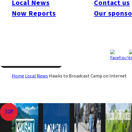
Local News
Contact us
Hiroshima Carp conducted a trial of live camp broadcasts in
Now Reports
Our sponso
2005, but this is the first time a Japanese baseball team will
broadcast its spring activities so extensively.
Jan 27, 2011
Jan 27, 2011
Published
Last Updated
View All
Home
Local News
Hawks to Broadcast Camp on Internet
TOP