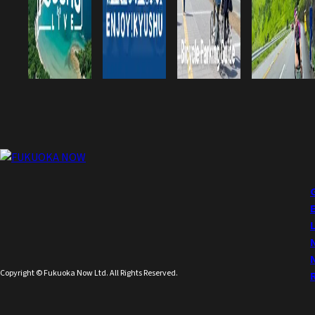
Copyright © Fukuoka Now Ltd. All Rights Reserved.