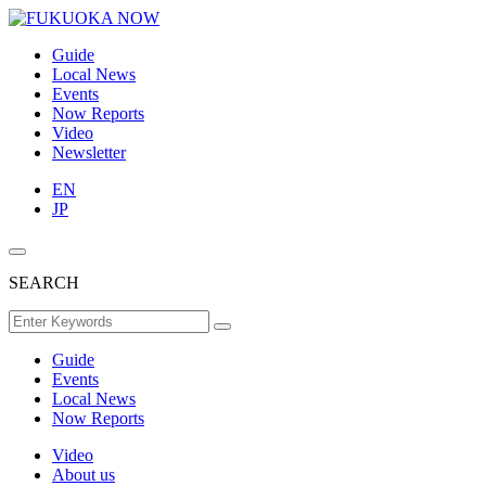
Guide
Local News
Events
Now Reports
Video
Newsletter
EN
JP
SEARCH
Guide
Events
Local News
Now Reports
Video
About us