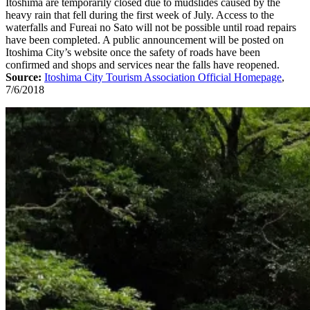
Itoshima are temporarily closed due to mudslides caused by the
heavy rain that fell during the first week of July. Access to the
waterfalls and Fureai no Sato will not be possible until road repairs
have been completed. A public announcement will be posted on
Itoshima City’s website once the safety of roads have been
confirmed and shops and services near the falls have reopened.
Source:
Itoshima City Tourism Association Official Homepage
,
7/6/2018