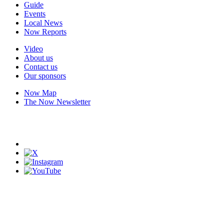
Guide
Events
Local News
Now Reports
Video
About us
Contact us
Our sponsors
Now Map
The Now Newsletter