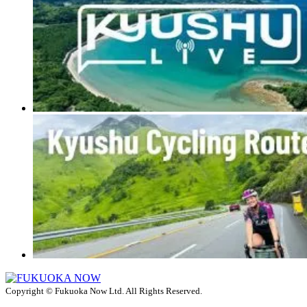
Copyright © Fukuoka Now Ltd. All Rights Reserved.