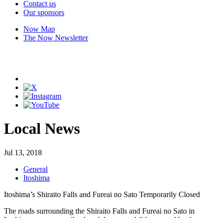
Contact us
Our sponsors
Now Map
The Now Newsletter
Local News
Jul 13, 2018
General
Itoshima
Itoshima’s Shiraito Falls and Fureai no Sato Temporarily Closed
The roads surrounding the Shiraito Falls and Fureai no Sato in