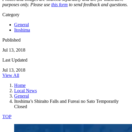
purposes only. Please use
this form
to send feedback and questions.
Category
General
Itoshima
Published
Jul 13, 2018
Last Updated
Jul 13, 2018
View All
Home
Local News
General
Itoshima’s Shiraito Falls and Fureai no Sato Temporarily
Closed
TOP