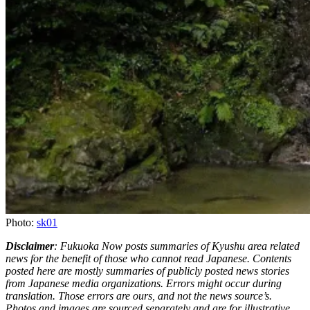
Photo:
sk01
Disclaimer
: Fukuoka Now posts summaries of Kyushu area related
news for the benefit of those who cannot read Japanese. Contents
posted here are mostly summaries of publicly posted news stories
from Japanese media organizations. Errors might occur during
translation. Those errors are ours, and not the news source’s.
Photos and images are sourced separately and are for illustrative