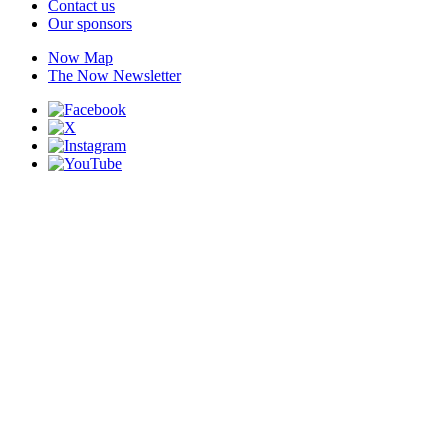
Contact us
Our sponsors
Now Map
The Now Newsletter