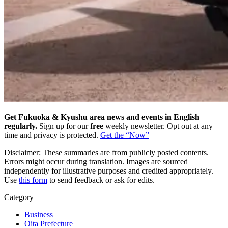
Get Fukuoka & Kyushu area news and events in English
regularly.
Sign up for our
free
weekly newsletter. Opt out at any
time and privacy is protected.
Get the “Now”
Disclaimer: These summaries are from publicly posted contents.
Errors might occur during translation. Images are sourced
independently for illustrative purposes and credited appropriately.
Use
this form
to send feedback or ask for edits.
Category
Business
Oita Prefecture