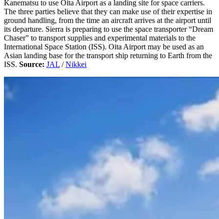
Kanematsu to use Oita Airport as a landing site for space carriers.
The three parties believe that they can make use of their expertise in
ground handling, from the time an aircraft arrives at the airport until
its departure. Sierra is preparing to use the space transporter “Dream
Chaser” to transport supplies and experimental materials to the
International Space Station (ISS). Oita Airport may be used as an
Asian landing base for the transport ship returning to Earth from the
ISS.
Source:
JAL
/
Nikkei