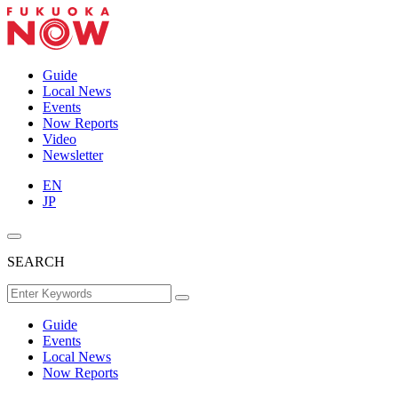
Guide
Local News
Events
Now Reports
Video
Newsletter
EN
JP
SEARCH
Guide
Events
Local News
Now Reports