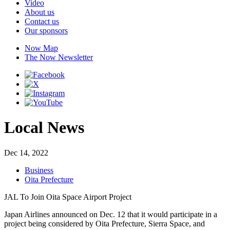
Video
About us
Contact us
Our sponsors
Now Map
The Now Newsletter
Local News
Dec 14, 2022
Business
Oita Prefecture
JAL To Join Oita Space Airport Project
Japan Airlines announced on Dec. 12 that it would participate in a
project being considered by Oita Prefecture, Sierra Space, and