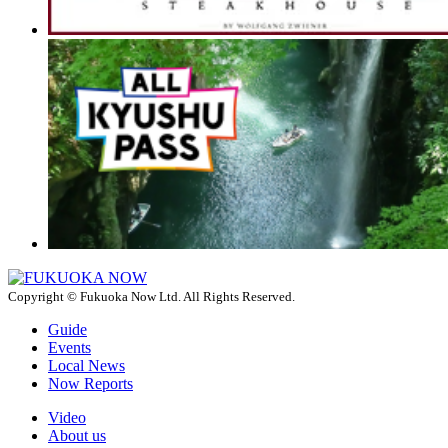
Copyright © Fukuoka Now Ltd. All Rights Reserved.
Guide
Events
Local News
Now Reports
Video
About us