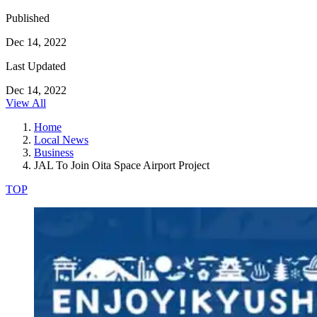
Published
Dec 14, 2022
Last Updated
Dec 14, 2022
View All
Home
Local News
Business
JAL To Join Oita Space Airport Project
TOP