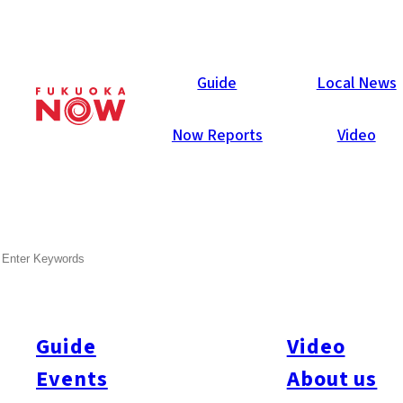
Local News
Guide
Local News
Now Reports
Video
Sep 12, 2025
General
Fukuoka Prefecture
SEARCH
JP Dragon Fraud Suspects
Moved to Fukuoka
Guide
Video
Six Japanese men, aged 27 to 45, believed to be members of
the fraud group “JP Dragon,” were arrested on September 10
Events
About us
after being deported from the Philippines. They are accused of