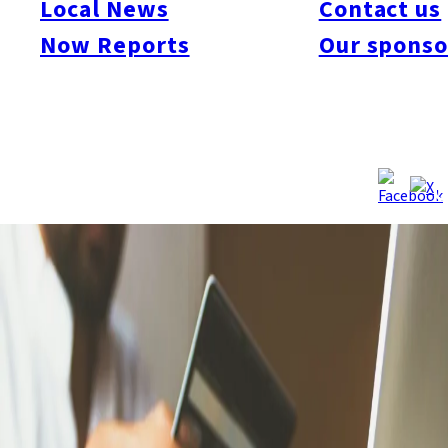
Local News
Contact us
stealing a cash card from an 89-year-old man in Saitama by
Now Reports
Our sponso
posing as police officers. Investigators say the group operated
from the Philippines, making scam calls and directing money
couriers in Japan, and is linked to the “Luffy” group involved in
robberies across Japan. The suspects were transferred to
Fukuoka on September 11 for further investigation.
Source:
NHK