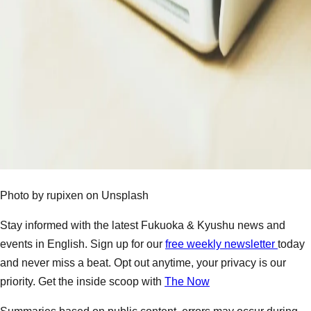
Photo by rupixen on Unsplash
Stay informed with the latest Fukuoka & Kyushu news and
events in English. Sign up for our
free weekly newsletter
today
and never miss a beat. Opt out anytime, your privacy is our
priority. Get the inside scoop with
The Now