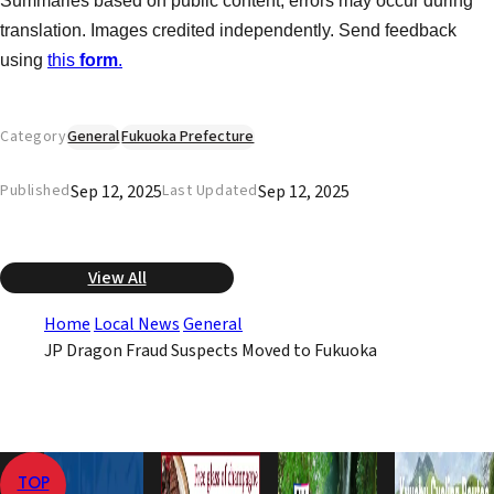
Summaries based on public content, errors may occur during
translation. Images credited independently. Send feedback
using
this
form
.
Category
General
Fukuoka Prefecture
Sep 12, 2025
Sep 12, 2025
Published
Last Updated
View All
Home
Local News
General
JP Dragon Fraud Suspects Moved to Fukuoka
TOP