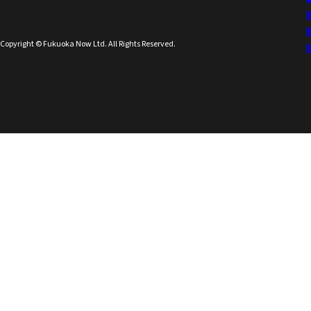
Copyright © Fukuoka Now Ltd. All Rights Reserved.