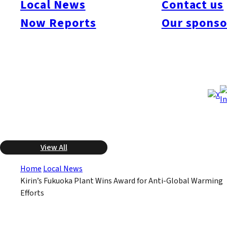
Local News
Contact us
cut down on CO2 emissions for reducing global warming. The
Kirin plant has been implementing a program to create a “21st
Now Reports
Our sponso
Century Green Factory”. One part of the program has been
reusing the methane gas created in the production of beer as
an energy resource. They were the only Kyushu company to
win an Environmental Minister’s award this year.
Dec 18, 2008
Dec 18, 2008
Published
Last Updated
View All
Home
Local News
Kirin’s Fukuoka Plant Wins Award for Anti-Global Warming
Efforts