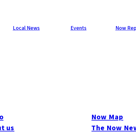
Local News
Events
Now Rep
e Economic Zone with Kyush
ident Takao Kawasaki and other media representatives, South K
he second half of this year concerning the creation of a super-
 Korean Peninsula and Kyushu. The creation of such a zone was
o
Now Map
lier this year, but this is the first time he has referred to the i
t us
The Now New
 area of South Korea have been rapidly building ties, but this i