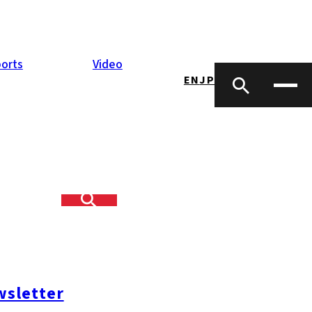
orts
Video
EN
JP
u
orean President
regional
 one of
ssue since taking
sletter
s the first time