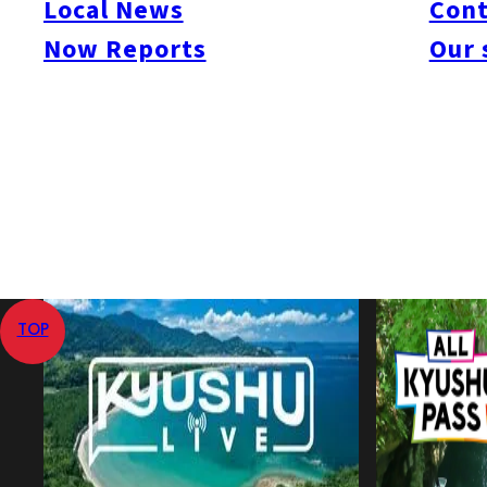
Local News
Cont
Now Reports
Our 
Jul 10, 2008
Jul 10, 2008
Published
Last Updated
View All
Home
Local News
Korean President to Promote Economic 
TOP