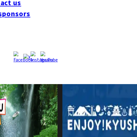
act us
sponsors
Zone with Kyushu