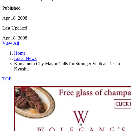
Published
Apr 18, 2008
Last Updated
Apr 18, 2008
View All
Home
Local News
Kumamoto City Mayor Calls for Stronger Vertical Ties in
Kyushu
TOP