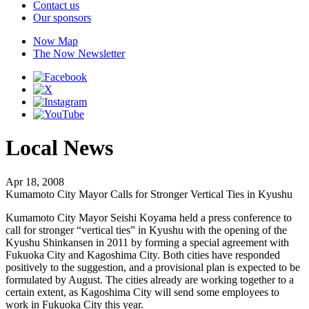
Contact us
Our sponsors
Now Map
The Now Newsletter
Local News
Apr 18, 2008
Kumamoto City Mayor Calls for Stronger Vertical Ties in Kyushu
Kumamoto City Mayor Seishi Koyama held a press conference to
call for stronger “vertical ties” in Kyushu with the opening of the
Kyushu Shinkansen in 2011 by forming a special agreement with
Fukuoka City and Kagoshima City. Both cities have responded
positively to the suggestion, and a provisional plan is expected to be
formulated by August. The cities already are working together to a
certain extent, as Kagoshima City will send some employees to
work in Fukuoka City this year.