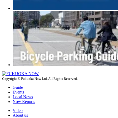
Copyright © Fukuoka Now Ltd. All Rights Reserved.
Guide
Events
Local News
Now Reports
Video
About us