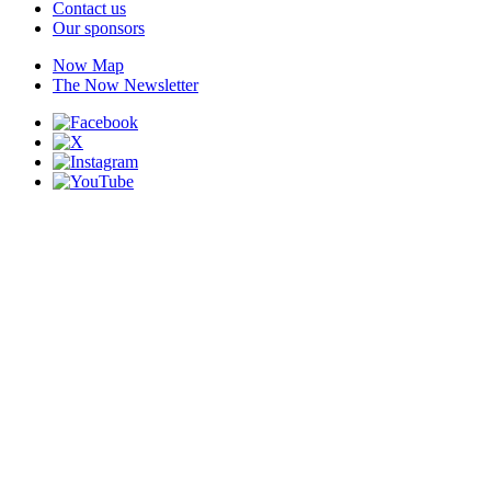
Contact us
Our sponsors
Now Map
The Now Newsletter