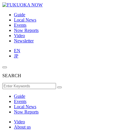
Guide
Local News
Events
Now Reports
Video
Newsletter
EN
JP
SEARCH
Guide
Events
Local News
Now Reports
Video
About us