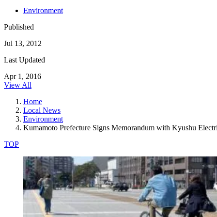
Environment
Published
Jul 13, 2012
Last Updated
Apr 1, 2016
View All
Home
Local News
Environment
Kumamoto Prefecture Signs Memorandum with Kyushu Electr
TOP