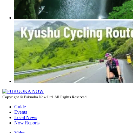
Copyright © Fukuoka Now Ltd. All Rights Reserved.
Guide
Events
Local News
Now Reports
Video