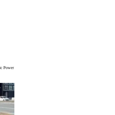
ic Power