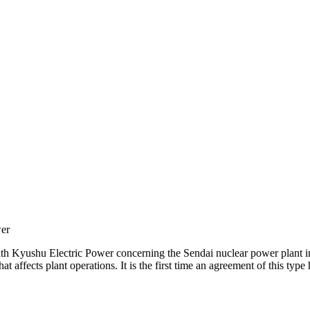
er
h Kyushu Electric Power concerning the Sendai nuclear power plant
that affects plant operations. It is the first time an agreement of this t