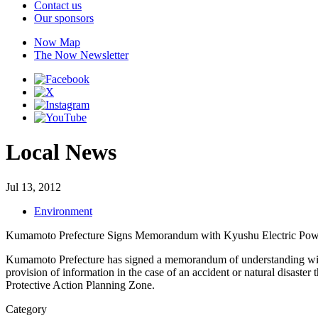
Contact us
Our sponsors
Now Map
The Now Newsletter
Local News
Jul 13, 2012
Environment
Kumamoto Prefecture Signs Memorandum with Kyushu Electric Pow
Kumamoto Prefecture has signed a memorandum of understanding wit
provision of information in the case of an accident or natural disaster 
Protective Action Planning Zone.
Category