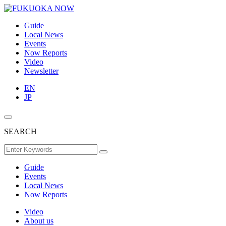
Guide
Local News
Events
Now Reports
Video
Newsletter
EN
JP
SEARCH
Guide
Events
Local News
Now Reports
Video
About us