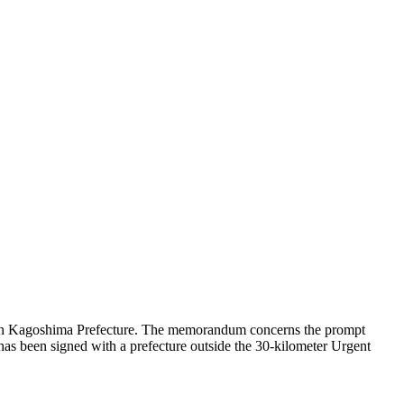
 in Kagoshima Prefecture. The memorandum concerns the prompt
ype has been signed with a prefecture outside the 30-kilometer Urgent