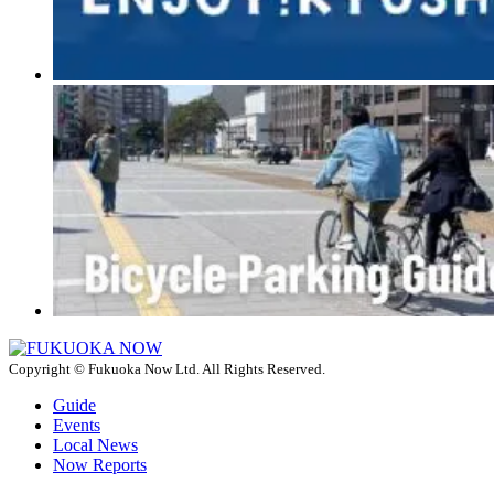
Copyright © Fukuoka Now Ltd. All Rights Reserved.
Guide
Events
Local News
Now Reports