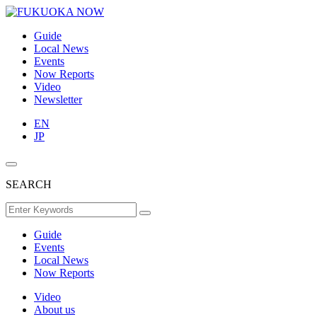
Guide
Local News
Events
Now Reports
Video
Newsletter
EN
JP
SEARCH
Guide
Events
Local News
Now Reports
Video
About us