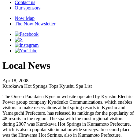
Contact us
Our sponsors
Now Map
The Now Newsletter
Local News
Apr 18, 2008
Kurokawa Hot Springs Tops Kyushu Spa List
The Onsen Paradaisu Kyushu website operated by Kyushu Electric
Power group company Kyudenko Communications, which enables
visitors to make reservations at hot spring resorts in Kyushu and
Yamaguchi Prefecture, has released its rankings for the popularity of
48 resorts in the region. The spa with the most regional visitors
during 2007 was Kurokawa Hot Springs in Kumamoto Prefecture,
which is also a popular site in nationwide surveys. In second place
was the Hirayama Hot Springs, also in Kumamoto Prefecture,