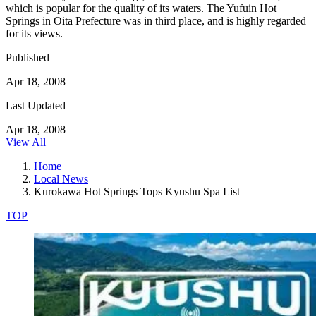
which is popular for the quality of its waters. The Yufuin Hot
Springs in Oita Prefecture was in third place, and is highly regarded
for its views.
Published
Apr 18, 2008
Last Updated
Apr 18, 2008
View All
Home
Local News
Kurokawa Hot Springs Tops Kyushu Spa List
TOP