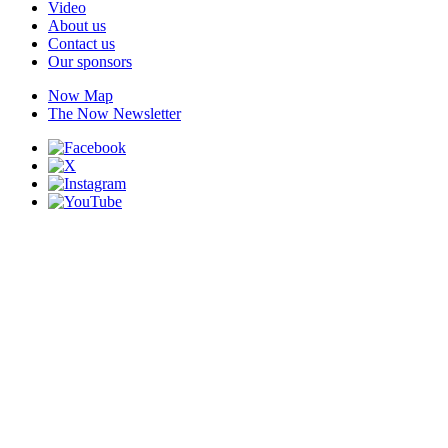
Video
About us
Contact us
Our sponsors
Now Map
The Now Newsletter