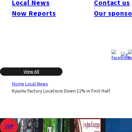
Local News
Contact us
prefectures, an 11.8% drop from the previous year. The ministry
Now Reports
Our sponso
says the primary factor was the sharp decline in totals for Oita
Prefecture, where companies in the shipbuilding industry were
very active last year.
Nov 6, 2008
Nov 6, 2008
Published
Last Updated
View All
Home
Local News
Kyushu Factory Locations Down 11% in First Half
TOP