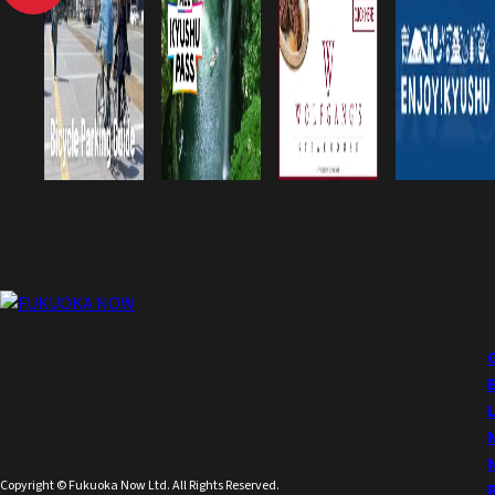
Copyright © Fukuoka Now Ltd. All Rights Reserved.