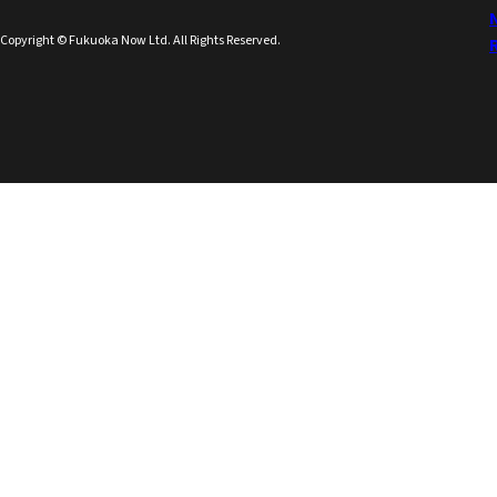
Copyright © Fukuoka Now Ltd. All Rights Reserved.