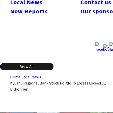
Local News
Contact us
due to falling stock prices that drove up the unrealized losses
on their portfolios. Of the 17 Kyushu regional banks, 14
Now Reports
Our sponso
reported aggregate portfolio losses of more than 32 billion yen.
These losses are at the same level as those reported by the
megabanks.
Nov 6, 2008
Nov 6, 2008
Published
Last Updated
View All
Home
Local News
Kyushu Regional Bank Stock Portfolio Losses Exceed 32
Billion Yen