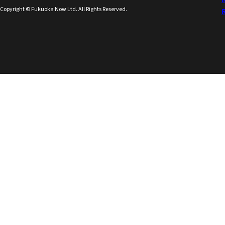
Copyright © Fukuoka Now Ltd. All Rights Reserved.