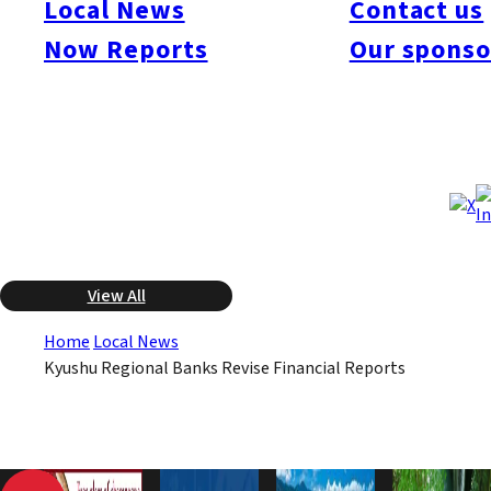
Local News
Contact us
been impacted by the subprime problem in the United States,
Now Reports
Our sponso
and deteriorating business conditions for borrowers has
resulted in an increase in operating costs. As a consequence,
six of the eight financial institutions have sharply revised
downward projections for consolidated net profit.
May 8, 2008
May 8, 2008
Published
Last Updated
View All
Home
Local News
Kyushu Regional Banks Revise Financial Reports