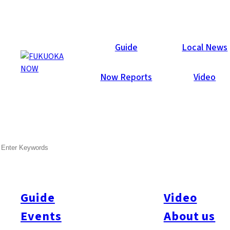
Local News
Guide
Local News
Now Reports
Video
May 19, 2026
General
Fukuoka City
Nishi-ku
SEARCH
Kyushu University Opens
Chip Research Hub
Guide
Video
Kyushu University opened a new semiconductor research
facility at its Chikushi Campus in Kasuga City on May 14,
Events
About us
aiming to strengthen next-generation chip development in