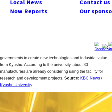
Local News
Contact us
Kyushu. The center features a rare EUV-related system that
Now Reports
Our sponso
uses specialized light essential for semiconductor material
production and advanced research. The university plans to
collaborate with a company it established to develop next-
generation semiconductor technologies and reduce
manufacturing costs. University President Tatsuro Ishibashi
said the facility is designed not only as a research center but
also as a platform linking industry, academia, and local
governments to create new technologies and industrial value
from Kyushu. According to the university, about 30
manufacturers are already considering using the facility for
research and development projects.
Source:
KBC News
/
Kyushu University