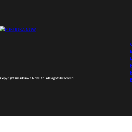
Copyright © Fukuoka Now Ltd. All Rights Reserved.