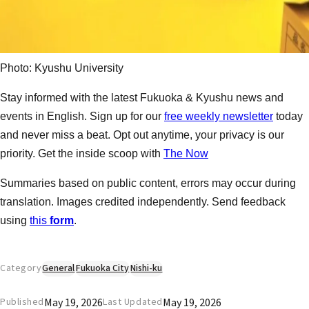
Photo: Kyushu University
Stay informed with the latest Fukuoka & Kyushu news and
events in English. Sign up for our
free weekly newsletter
today
and never miss a beat. Opt out anytime, your privacy is our
priority. Get the inside scoop with
The Now
Summaries based on public content, errors may occur during
translation. Images credited independently. Send feedback
using
this
form
.
Category
General
Fukuoka City
Nishi-ku
May 19, 2026
May 19, 2026
Published
Last Updated