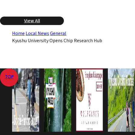
View All
Home
Local News
General
Kyushu University Opens Chip Research Hub
TOP