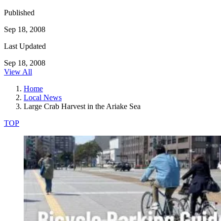
Published
Sep 18, 2008
Last Updated
Sep 18, 2008
View All
Home
Local News
Large Crab Harvest in the Ariake Sea
TOP