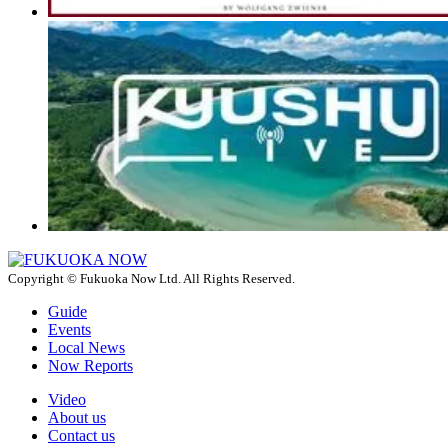
Copyright © Fukuoka Now Ltd. All Rights Reserved.
Guide
Events
Local News
Now Reports
Video
About us
Contact us