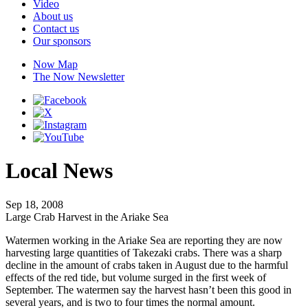
Video
About us
Contact us
Our sponsors
Now Map
The Now Newsletter
Local News
Sep 18, 2008
Large Crab Harvest in the Ariake Sea
Watermen working in the Ariake Sea are reporting they are now
harvesting large quantities of Takezaki crabs. There was a sharp
decline in the amount of crabs taken in August due to the harmful
effects of the red tide, but volume surged in the first week of
September. The watermen say the harvest hasn’t been this good in
several years, and is two to four times the normal amount.