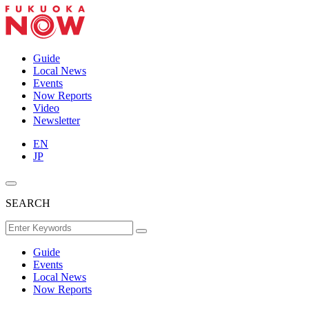
Guide
Local News
Events
Now Reports
Video
Newsletter
EN
JP
SEARCH
Guide
Events
Local News
Now Reports