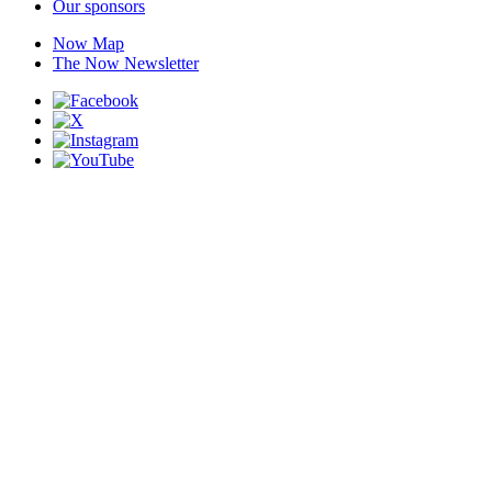
Our sponsors
Now Map
The Now Newsletter