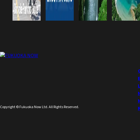
Copyright © Fukuoka Now Ltd. All Rights Reserved.