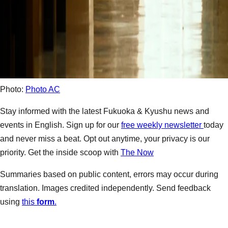
Photo:
Photo AC
Stay informed with the latest Fukuoka & Kyushu news and
events in English. Sign up for our
free weekly newsletter
today
and never miss a beat. Opt out anytime, your privacy is our
priority. Get the inside scoop with
The Now
Summaries based on public content, errors may occur during
translation. Images credited independently. Send feedback
using
this
form
.