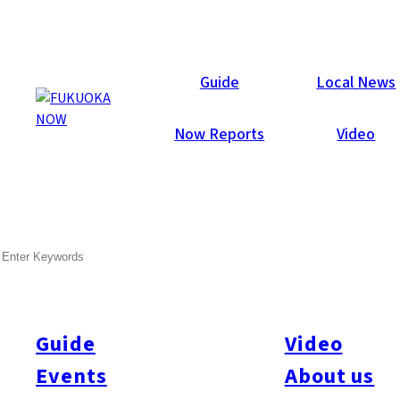
Local News
Guide
Local News
Now Reports
Video
Jan 9, 2026
General
Fukuoka City
Minami-ku
SEARCH
Man Arrested for Abusing
Librarian in Fukuoka
Guide
Video
Police arrested a 61-year-old unemployed man on January 8
on suspicion of insulting a female librarian at a public library
Events
About us
facility in Fukuoka City. The incident occurred in September