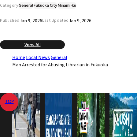
Category
General
Fukuoka City
Minami-ku
Jan 9, 2026
Jan 9, 2026
Published
Last Updated
View All
Home
Local News
General
Man Arrested for Abusing Librarian in Fukuoka
TOP