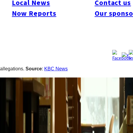
Local News
Contact us
last year at a library inside a gender equality center in the city’s
Now Reports
Our sponso
Minami Ward. According to police, the man shouted repeated
abusive remarks at a librarian in her 50s while she was
handling counter services. The dispute reportedly began after
the man left the counter and became angry when another user
was assisted ahead of him. The woman later resigned from her
position following the incident. Police began investigating after
she consulted them in November. The suspect has denied the
allegations.
Source
:
KBC News