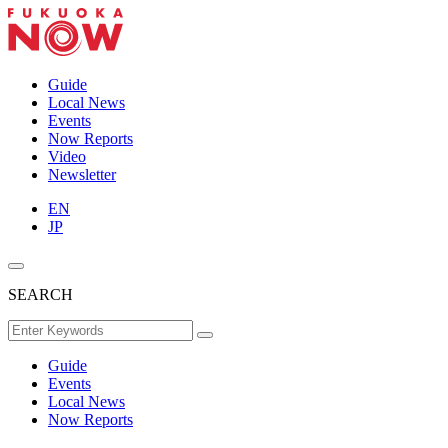
Guide
Local News
Events
Now Reports
Video
Newsletter
EN
JP
SEARCH
Guide
Events
Local News
Now Reports