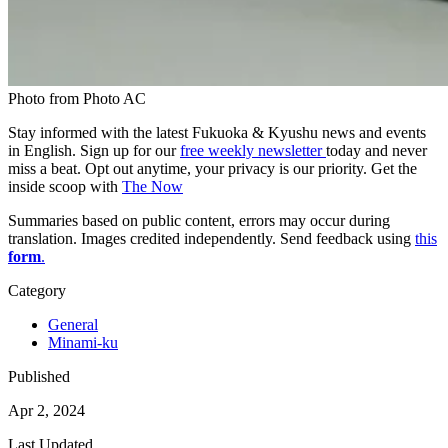
Photo from Photo AC
Stay informed with the latest Fukuoka & Kyushu news and events
in English. Sign up for our
free weekly newsletter
today and never
miss a beat. Opt out anytime, your privacy is our priority. Get the
inside scoop with
The Now
Summaries based on public content, errors may occur during
translation. Images credited independently. Send feedback using
this
form
.
Category
General
Minami-ku
Published
Apr 2, 2024
Last Updated