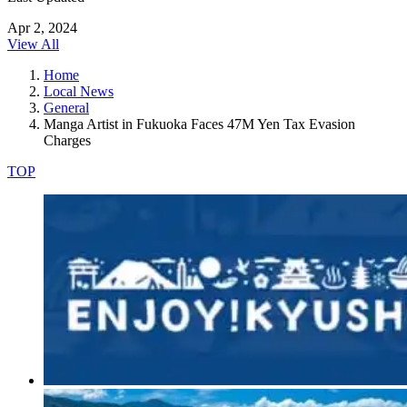
Apr 2, 2024
View All
Home
Local News
General
Manga Artist in Fukuoka Faces 47M Yen Tax Evasion
Charges
TOP