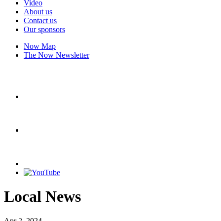
Video
About us
Contact us
Our sponsors
Now Map
The Now Newsletter
Local News
Apr 2, 2024