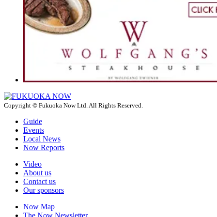
Copyright © Fukuoka Now Ltd. All Rights Reserved.
Guide
Events
Local News
Now Reports
Video
About us
Contact us
Our sponsors
Now Map
The Now Newsletter