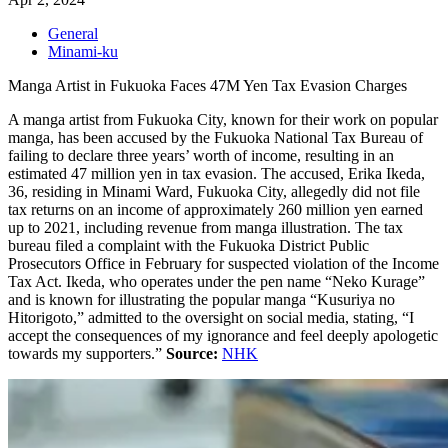
General
Minami-ku
Manga Artist in Fukuoka Faces 47M Yen Tax Evasion Charges
A manga artist from Fukuoka City, known for their work on popular
manga, has been accused by the Fukuoka National Tax Bureau of
failing to declare three years’ worth of income, resulting in an
estimated 47 million yen in tax evasion. The accused, Erika Ikeda,
36, residing in Minami Ward, Fukuoka City, allegedly did not file
tax returns on an income of approximately 260 million yen earned
up to 2021, including revenue from manga illustration. The tax
bureau filed a complaint with the Fukuoka District Public
Prosecutors Office in February for suspected violation of the Income
Tax Act. Ikeda, who operates under the pen name “Neko Kurage”
and is known for illustrating the popular manga “
Kusuriya no
Hitorigoto
,” admitted to the oversight on social media, stating, “I
accept the consequences of my ignorance and feel deeply apologetic
towards my supporters.”
Source:
NHK