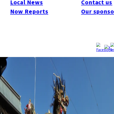
Local News
Contact us
dedication dance. The performance during Kunchi shinto
festival is one of Japan’s Intangible Folk Cultural Properties.
Now Reports
Our sponso
Reflecting the current situation of the spread of the new
coronavirus, the organizers judged that it would be difficult to
safely yet thoroughly prepare for the historical performance. It
will be the first cancellation in since 1988, when the Emperor
Showa became seriously ill.