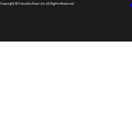
Copyright © Fukuoka Now Ltd. All Rights Reserved.