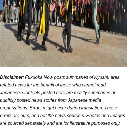
Disclaimer
: Fukuoka Now posts summaries of Kyushu area
related news for the benefit of those who cannot read
Japanese. Contents posted here are mostly summaries of
publicly posted news stories from Japanese media
organizations. Errors might occur during translation. Those
errors are ours, and not the news source’s. Photos and images
are sourced separately and are for illustrative purposes only.