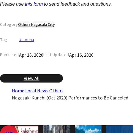
Please use
this form
to send feedback and questions.
Category
Others
Nagasaki City
Tag
#corona
Apr 16, 2020
Apr 16, 2020
Published
Last Updated
View All
Home
Local News
Others
Nagasaki Kunchi (Oct 2020) Performances to Be Canceled