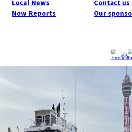
Local News
Contact us
Jul. 15. Due to the ship’s status as an international vessel, it
Now Reports
Our sponso
must wait until the reopening of the Busan route and cannot
serve alternative domestic routes in the meantime.
Source:
KBC
/
Sankei
/
Asahi