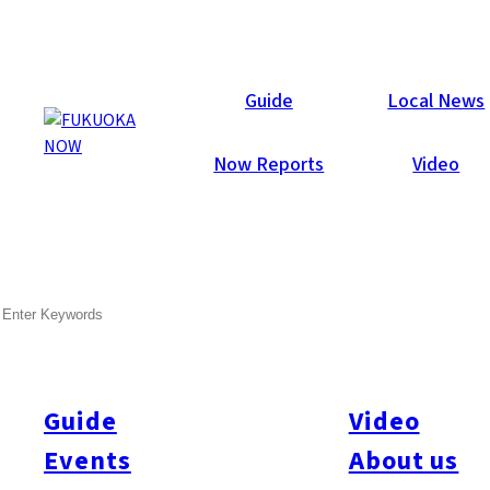
Local News
Guide
Local News
Now Reports
Video
Oct 16, 2020
Travel & Tourism
Hakata
SEARCH
Queen Beetle Arrives in
Hakata Port
Guide
Video
The massive, granulous, and bright red Queen Beetle arrived in
Hakata Port on Oct. 15. The 83-meter-long ship was
Events
About us
constructed in Australia and was initially scheduled to sail on