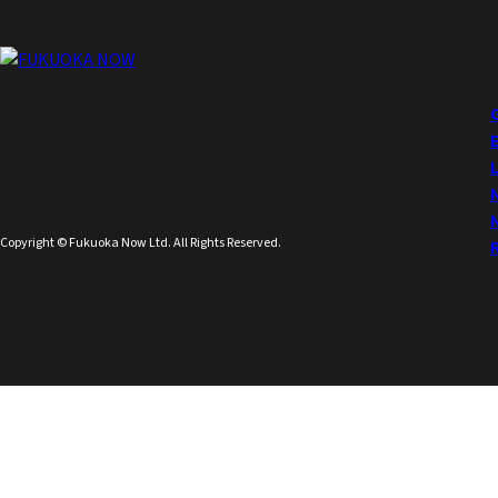
Copyright © Fukuoka Now Ltd. All Rights Reserved.