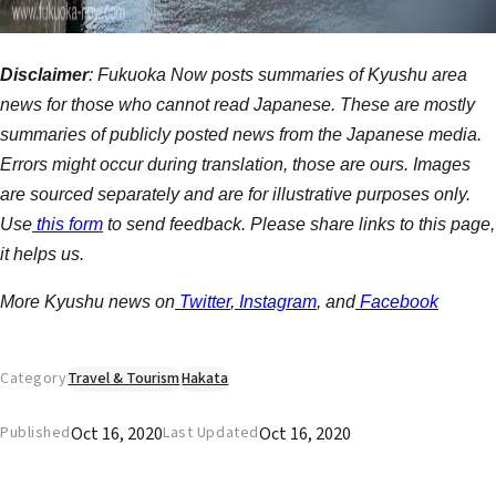
Disclaimer
: Fukuoka Now posts summaries of Kyushu area
news for those who cannot read Japanese. These are mostly
summaries of publicly posted news from the Japanese media.
Errors might occur during translation, those are ours. Images
are sourced separately and are for illustrative purposes only.
Use
this form
to send feedback. Please share links to this page,
it helps us.
More Kyushu news on
Twitter
,
Instagram
, and
Facebook
Category
Travel & Tourism
Hakata
Oct 16, 2020
Oct 16, 2020
Published
Last Updated