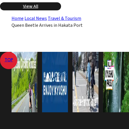
View All
Home
Local News
Travel & Tourism
Queen Beetle Arrives in Hakata Port
TOP