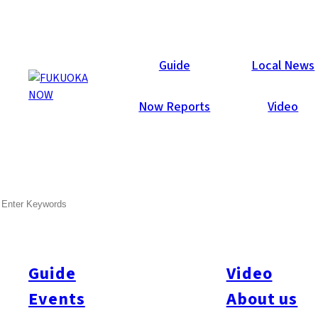
Local News
Guide
Local News
Now Reports
Video
Feb 23, 2012
Business
SEARCH
Saga to be Named Special
“Hello Work” District
Guide
Video
The government and the national governor’s conference are
making arrangements to select Saga and Saitama prefectures
Events
About us
as trial sites for the shift of the national government*s