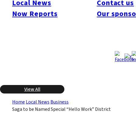
Local News
Contact us
Employment Security Bureau, commonly known as Hello Work,
Now Reports
Our sponso
to local governments. The trial could begin as early as mid-year
this year. The objective in principle is to eliminate the local
branches of national government agencies.
Category
Business
Feb 23, 2012
Feb 23, 2012
Published
Last Updated
View All
Home
Local News
Business
Saga to be Named Special “Hello Work” District