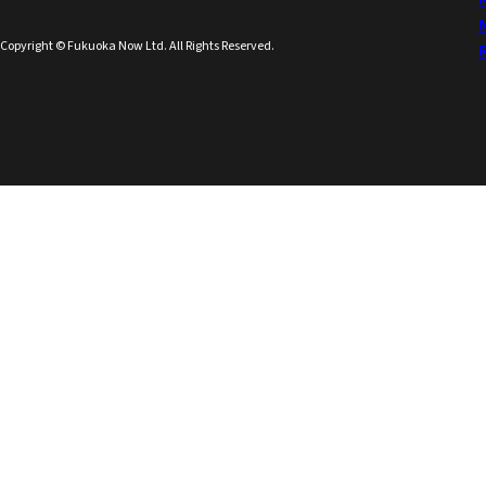
Copyright © Fukuoka Now Ltd. All Rights Reserved.