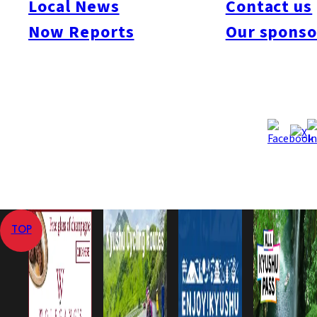
Local News
Contact us
expected to begin in April 2011.
Now Reports
Our sponso
Sep 4, 2008
Sep 4, 2008
Published
Last Updated
View All
Home
Local News
Saibu Gas to Build LNG Plant in Omuta
TOP