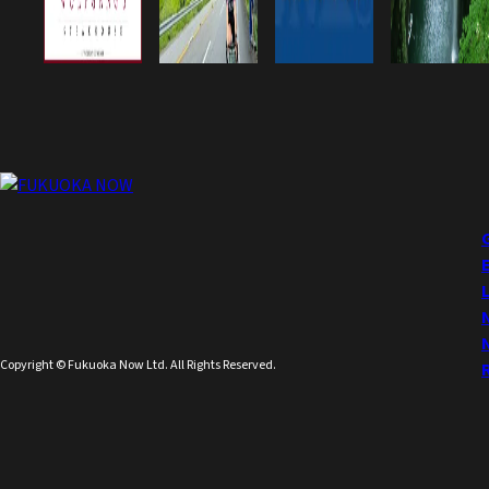
Copyright © Fukuoka Now Ltd. All Rights Reserved.