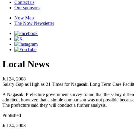
Contact us
Our sponsors
Now Map
The Now Newsletter
Local News
Jul 24, 2008
Salary Gap as High as 21 Times for Nagasaki Long-Term Care Facilit
A Nagasaki Prefecture government survey found that the salary differen
admitted, however, that a simple comparison was not possible because o
The prefecture said they will conduct a further analysis.
Published
Jul 24, 2008