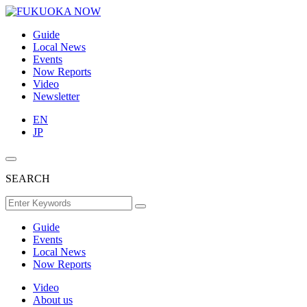
Guide
Local News
Events
Now Reports
Video
Newsletter
EN
JP
SEARCH
Guide
Events
Local News
Now Reports
Video
About us