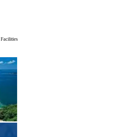
acilities