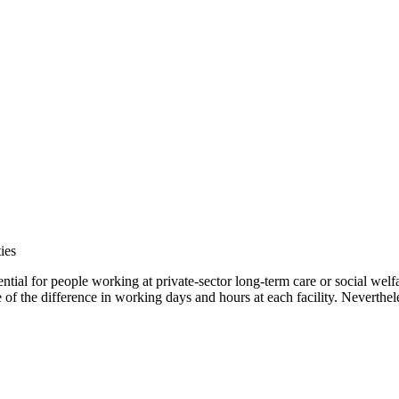
ies
tial for people working at private-sector long-term care or social welf
f the difference in working days and hours at each facility. Neverthele