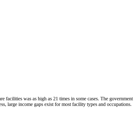
are facilities was as high as 21 times in some cases. The government
ss, large income gaps exist for most facility types and occupations.