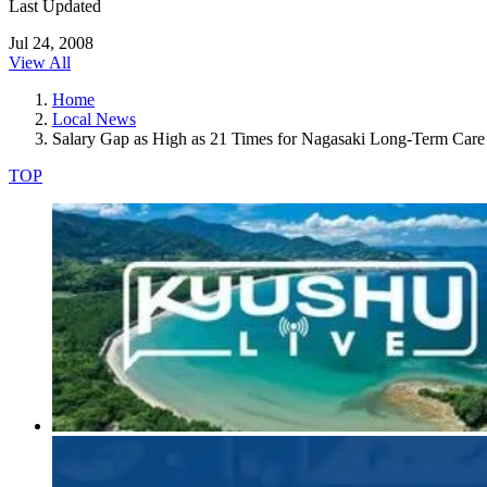
Last Updated
Jul 24, 2008
View All
Home
Local News
Salary Gap as High as 21 Times for Nagasaki Long-Term Care F
TOP