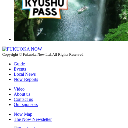
Copyright © Fukuoka Now Ltd. All Rights Reserved.
Guide
Events
Local News
Now Reports
Video
About us
Contact us
Our sponsors
Now Map
The Now Newsletter