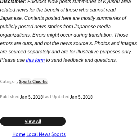
Disclaimer
: Fukuoka Now posts summaries of Kyushu area
related news for the benefit of those who cannot read
Japanese. Contents posted here are mostly summaries of
publicly posted news stories from Japanese media
organizations. Errors might occur during translation. Those
errors are ours, and not the news source’s. Photos and images
are sourced separately and are for illustrative purposes only.
Please use
this form
to send feedback and questions.
Category
Sports
Chuo-ku
Jan 5, 2018
Jan 5, 2018
Published
Last Updated
View All
Home
Local News
Sports