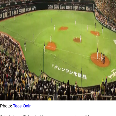
Photo:
Tece Onir