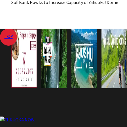
SoftBank Hawks to Increase Capacity of Yahuoku! Dome
TOP