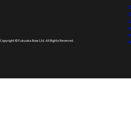
Copyright © Fukuoka Now Ltd. All Rights Reserved.