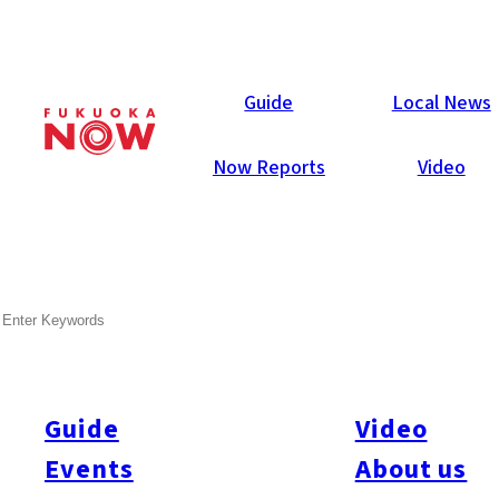
Local News
Guide
Local News
Now Reports
Video
Jan 5, 2018
Sports
Chuo-ku
SEARCH
SoftBank Hawks to Increase
Capacity of Yahuoku! Dome
Guide
Video
The SoftBank Hawks are planning to renovate sections of the
Fukuoka Yahuoku! Dome. The home stadium of the reigning
Events
About us
Japan Series champions currently has a capacity of 38,585.