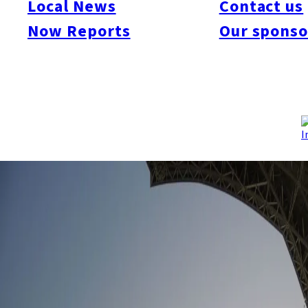
Local News
Contact us
Attendance rates for 2017 were over 90% with the dome
Now Reports
Our sponso
welcoming over 2.5 million baseball fans last season.
Proposals were put forward to develop an extra 2,000 to 3,000
seats by 2020. This would allow the annual attendance to rise
to approximately 3 million, which would be a first for a Pacific
League team. Plans are also in place to develop and expand
the monitor near the centerfield before the start of the 2019
season.
Source:
Daily Sports
, 1/1/2018