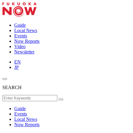
Guide
Local News
Events
Now Reports
Video
Newsletter
EN
JP
SEARCH
Guide
Events
Local News
Now Reports