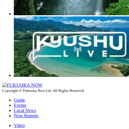
Copyright © Fukuoka Now Ltd. All Rights Reserved.
Guide
Events
Local News
Now Reports
Video