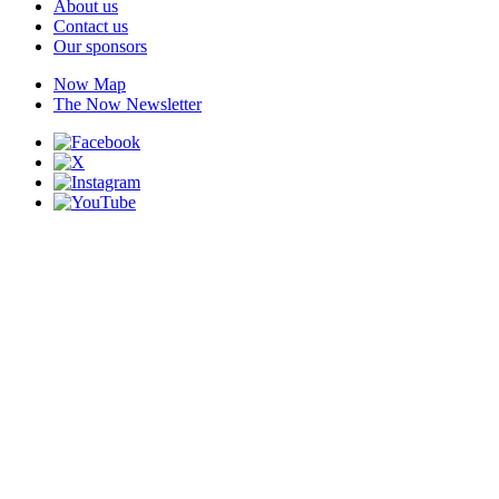
About us
Contact us
Our sponsors
Now Map
The Now Newsletter