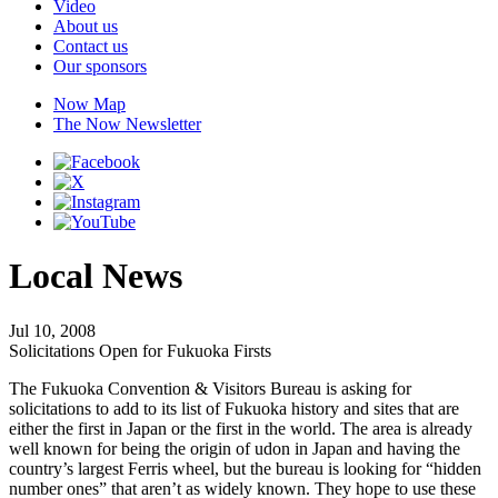
Video
About us
Contact us
Our sponsors
Now Map
The Now Newsletter
Local News
Jul 10, 2008
Solicitations Open for Fukuoka Firsts
The Fukuoka Convention & Visitors Bureau is asking for
solicitations to add to its list of Fukuoka history and sites that are
either the first in Japan or the first in the world. The area is already
well known for being the origin of udon in Japan and having the
country’s largest Ferris wheel, but the bureau is looking for “hidden
number ones” that aren’t as widely known. They hope to use these