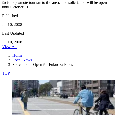
facts to promote tourism to the area. The solicitation will be open
until October 31.
Published
Jul 10, 2008
Last Updated
Jul 10, 2008
View All
Home
Local News
Solicitations Open for Fukuoka Firsts
TOP