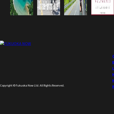
Copyright © Fukuoka Now Ltd. All Rights Reserved.