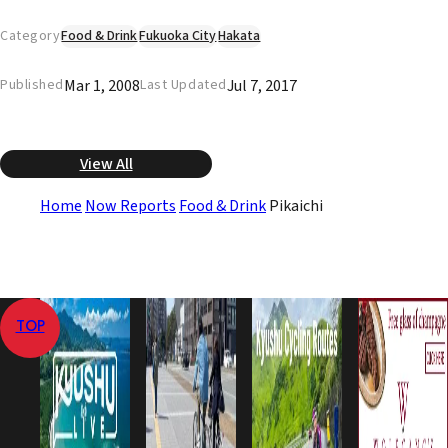
Category
Food & Drink
Fukuoka City
Hakata
Mar 1, 2008
Jul 7, 2017
Published
Last Updated
View All
Home
Now Reports
Food & Drink
Pikaichi
TOP