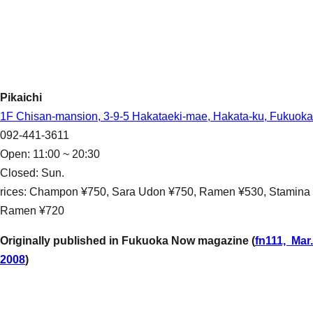
Pikaichi
1F Chisan-mansion, 3-9-5 Hakataeki-mae, Hakata-ku, Fukuoka
092-441-3611
Open: 11:00 ~ 20:30
Closed: Sun.
rices: Champon ¥750, Sara Udon ¥750, Ramen ¥530, Stamina
Ramen ¥720
Originally published in Fukuoka Now magazine (
fn111, Mar.
2008
)