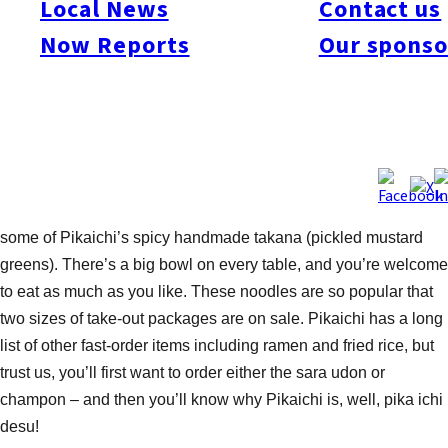
Local News
Contact us
consists of vegetables, seafood, and pork in a sauce, poured
Now Reports
Our sponso
over a bed of thick Chinese noodles. The wheat noodles used
here are specially prepared by Cho-san who gives them a light
frying before cooking them in seafood and vegetable broth. As
a result, the noodles are not crunchy, but have a pleasantly firm
texture and have absorbed the soup’s flavor. The same noodles
are used in the champon (noodles in soup), minus the frying. If
you wish to add a little zing to either your plate or bowl, mix in
some of Pikaichi’s spicy handmade takana (pickled mustard
greens). There’s a big bowl on every table, and you’re welcome
to eat as much as you like. These noodles are so popular that
two sizes of take-out packages are on sale. Pikaichi has a long
list of other fast-order items including ramen and fried rice, but
trust us, you’ll first want to order either the sara udon or
champon – and then you’ll know why Pikaichi is, well, pika ichi
desu!