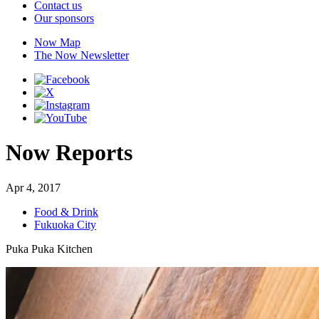
Contact us
Our sponsors
Now Map
The Now Newsletter
Now Reports
Apr 4, 2017
Food & Drink
Fukuoka City
Puka Puka Kitchen