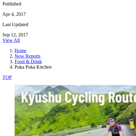
Published
Apr 4, 2017
Last Updated
Sep 12, 2017
View All
Home
Now Reports
Food & Drink
Puka Puka Kitchen
TOP