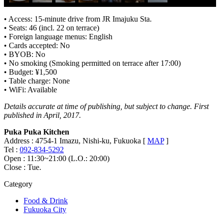
• Access: 15-minute drive from JR Imajuku Sta.
• Seats: 46 (incl. 22 on terrace)
• Foreign language menus: English
• Cards accepted: No
• BYOB: No
• No smoking (Smoking permitted on terrace after 17:00)
• Budget: ¥1,500
• Table charge: None
• WiFi: Available
Details accurate at time of publishing, but subject to change. First
published in April, 2017.
Puka Puka Kitchen
Address : 4754-1 Imazu, Nishi-ku, Fukuoka [
MAP
]
Tel :
092-834-5292
Open : 11:30~21:00 (L.O.: 20:00)
Close : Tue.
Category
Food & Drink
Fukuoka City