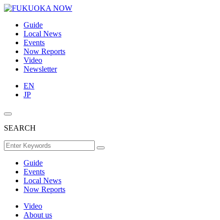
Guide
Local News
Events
Now Reports
Video
Newsletter
EN
JP
SEARCH
Guide
Events
Local News
Now Reports
Video
About us