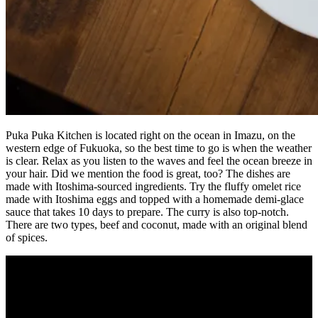
Puka Puka Kitchen is located right on the ocean in Imazu, on the
western edge of Fukuoka, so the best time to go is when the weather
is clear. Relax as you listen to the waves and feel the ocean breeze in
your hair. Did we mention the food is great, too? The dishes are
made with Itoshima-sourced ingredients. Try the fluffy omelet rice
made with Itoshima eggs and topped with a homemade demi-glace
sauce that takes 10 days to prepare. The curry is also top-notch.
There are two types, beef and coconut, made with an original blend
of spices.