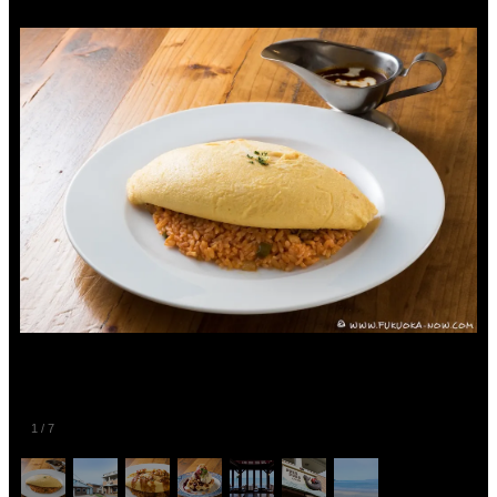
1
/
7