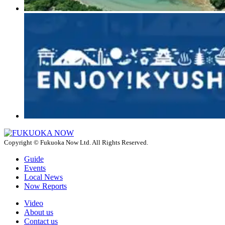
Copyright © Fukuoka Now Ltd. All Rights Reserved.
Guide
Events
Local News
Now Reports
Video
About us
Contact us