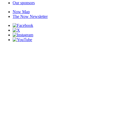
Our sponsors
Now Map
The Now Newsletter