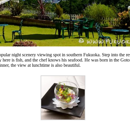
opular night scenery viewing spot in southern Fukuoka. Step into the r
 here is fish, and the chef knows his seafood. He was born in the Goto 
nner, the view at lunchtime is also beautiful.