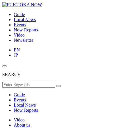
Guide
Local News
Events
Now Reports
Video
Newsletter
EN
JP
SEARCH
Guide
Events
Local News
Now Reports
Video
About us