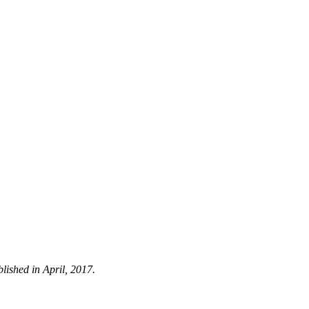
blished in April, 2017.