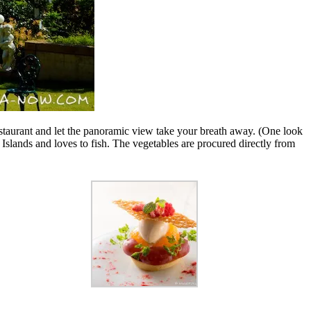
estaurant and let the panoramic view take your breath away. (One look
Islands and loves to fish. The vegetables are procured directly from