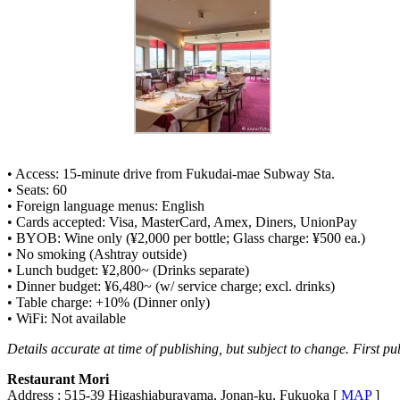
• Access: 15-minute drive from Fukudai-mae Subway Sta.
• Seats: 60
• Foreign language menus: English
• Cards accepted: Visa, MasterCard, Amex, Diners, UnionPay
• BYOB: Wine only (¥2,000 per bottle; Glass charge: ¥500 ea.)
• No smoking (Ashtray outside)
• Lunch budget: ¥2,800~ (Drinks separate)
• Dinner budget: ¥6,480~ (w/ service charge; excl. drinks)
• Table charge: +10% (Dinner only)
• WiFi: Not available
Details accurate at time of publishing, but subject to change. First pu
Restaurant Mori
Address : 515-39 Higashiaburayama, Jonan-ku, Fukuoka [
MAP
]