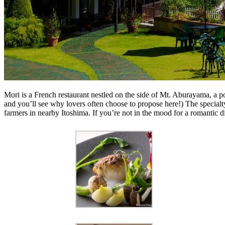
Mori is a French restaurant nestled on the side of Mt. Aburayama, a p
and you’ll see why lovers often choose to propose here!) The specialty
farmers in nearby Itoshima. If you’re not in the mood for a romantic di