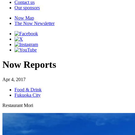
Contact us
Our sponsors
Now Map
The Now Newsletter
Now Reports
Apr 4, 2017
Food & Drink
Fukuoka City
Restaurant Mori