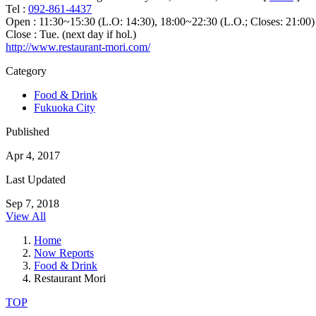
Tel :
092-861-4437
Open : 11:30~15:30 (L.O: 14:30), 18:00~22:30 (L.O.; Closes: 21:00)
Close : Tue. (next day if hol.)
http://www.restaurant-mori.com/
Category
Food & Drink
Fukuoka City
Published
Apr 4, 2017
Last Updated
Sep 7, 2018
View All
Home
Now Reports
Food & Drink
Restaurant Mori
TOP