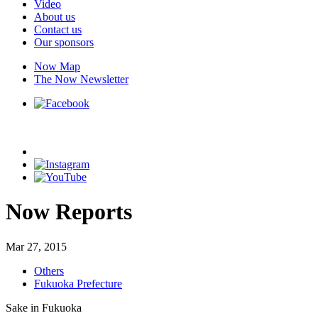
Video
About us
Contact us
Our sponsors
Now Map
The Now Newsletter
Now Reports
Mar 27, 2015
Others
Fukuoka Prefecture
Sake in Fukuoka