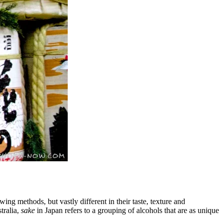
ing methods, but vastly different in their taste, texture and
tralia,
sake
in Japan refers to a grouping of alcohols that are as unique