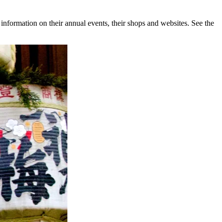
nformation on their annual events, their shops and websites. See the