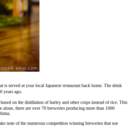
 that is served at your local Japanese restaurant back home. The drink
0 years ago.
sed on the distillation of barley and other crops instead of rice. This
e alone, there are over 70 breweries producing more than 1000
shima.
to take note of the numerous competition winning breweries that use