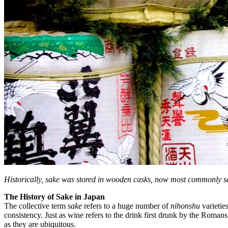
Historically, sake was stored in wooden casks, now most commonly se
The History of Sake in Japan
The collective term
sake
refers to a huge number of
nihonshu
varietie
consistency. Just as wine refers to the drink first drunk by the Rom
as they are ubiquitous.