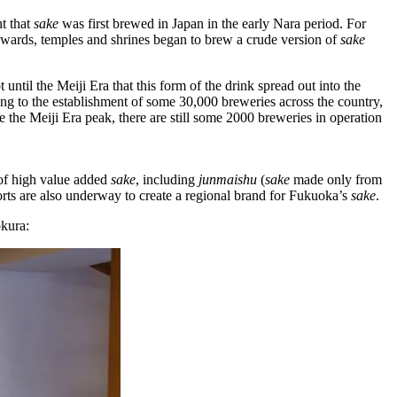
ht that
sake
was first brewed in Japan in the early Nara period. For
nwards, temples and shrines began to brew a crude version of
sake
t until the Meiji Era that this form of the drink spread out into the
ding to the establishment of some 30,000 breweries across the country,
 the Meiji Era peak, there are still some 2000 breweries in operation
f high value­ added
sake
, including
junmaishu
(
sake
made only from
rts are also underway to create a regional brand for Fukuoka’s
sake
.
okura: