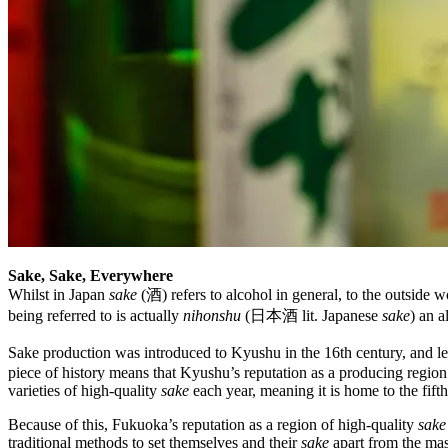
Sake, Sake, Everywhere
Whilst in Japan
sake
(酒) refers to alcohol in general, to the outside wo
being referred to is actually
nihonshu
(日本酒 lit. Japanese
sake
) an 
Sake production was introduced to Kyushu in the 16th century, and le
piece of history means that Kyushu’s reputation as a producing region
varieties of high-quality
sake
each year, meaning it is home to the fif
Because of this, Fukuoka’s reputation as a region of high-quality
sake
traditional methods to set themselves and their
sake
apart from the ma