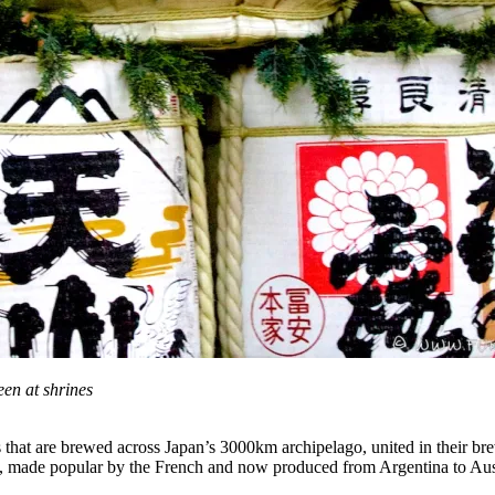
en at shrines
s that are brewed across Japan’s 3000km archipelago, united in their brew
ans, made popular by the French and now produced from Argentina to Aus