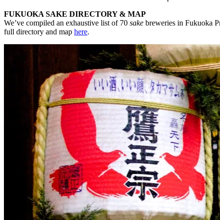
FUKUOKA SAKE DIRECTORY & MAP
We’ve compiled an exhaustive list of 70
sake
breweries in Fukuoka Pre
full directory and map
here
.