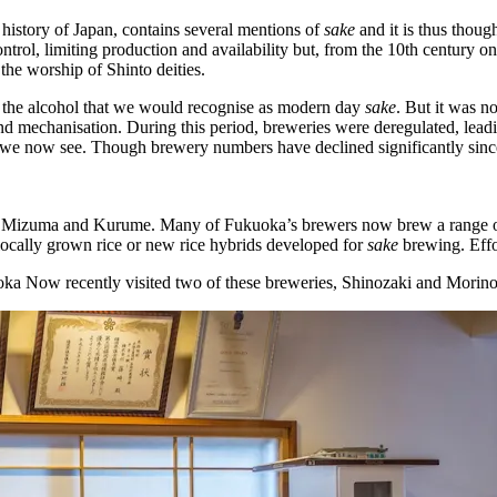
 history of Japan, contains several mentions of
sake
and it is thus thoug
rol, limiting production and availability but, from the 10th century o
d the worship of Shinto deities.
 the alcohol that we would recognise as modern day
sake
. But it was no
n and mechanisation. During this period, breweries were deregulated, lea
on we now see. Though brewery numbers have declined significantly since
 Mizuma and Kurume. Many of Fukuoka’s brewers now brew a range o
ocally grown rice or new rice hybrids developed for
sake
brewing. Effo
kuoka Now recently visited two of these breweries, Shinozaki and Morin