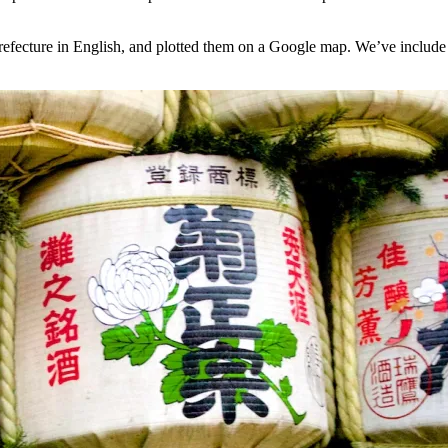
fecture in English, and plotted them on a Google map. We’ve include i