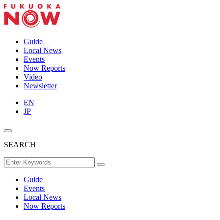
Guide
Local News
Events
Now Reports
Video
Newsletter
EN
JP
SEARCH
Guide
Events
Local News
Now Reports