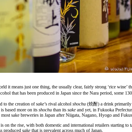
rld it means just one thing, the usually clear, fairly strong ‘rice wine’
alcohol that has been produced in Japan since the Nara period, some 130
d to the creation of
sake
’s rival alcohol
shochu
(焼酎) a drink primarily ba
 is based more on its
shochu
than its
sake
and yet, in Fukuoka Prefectur
th most sake breweries in Japan after Niigata, Nagano, Hyogo and Fuku
is on the rise, with both domestic and international retailers starting 
ss produced
sake
that is prevalent across much of Japan.