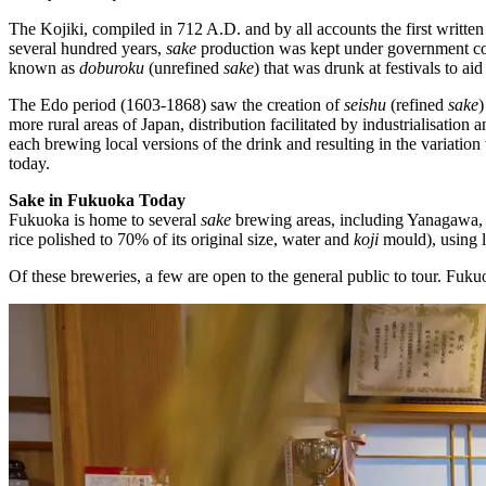
The Kojiki, compiled in 712 A.D. and by all accounts the first written
several hundred years,
sake
production was kept under government cont
known as
doburoku
(unrefined
sake
) that was drunk at festivals to ai
The Edo period (1603-1868) saw the creation of
seishu
(refined
sake
)
more rural areas of Japan, distribution facilitated by industrialisatio
each brewing local versions of the drink and resulting in the variati
today.
Sake in Fukuoka Today
Fukuoka is home to several
sake
brewing areas, including Yanagawa,
rice polished to 70% of its original size, water and
koji
mould), using l
Of these breweries, a few are open to the general public to tour. Fu