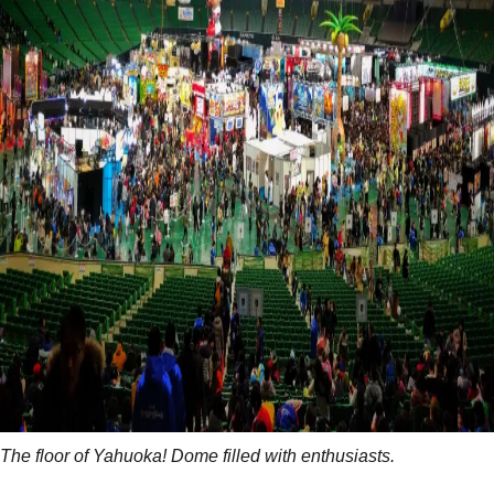
The floor of Yahuoka! Dome filled with enthusiasts.