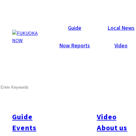
Now Reports
Guide
Local News
Now Reports
Video
Feb 14, 2017
Others
SEARCH
World Hobby Festival 2017
Report
Guide
Video
The World Hobby Festival, WHF for short, brought the
excitement of the hobby and game worlds to Fukuoka last
Events
About us
Sunday (Feb. 12). The event, held in the monstrously large