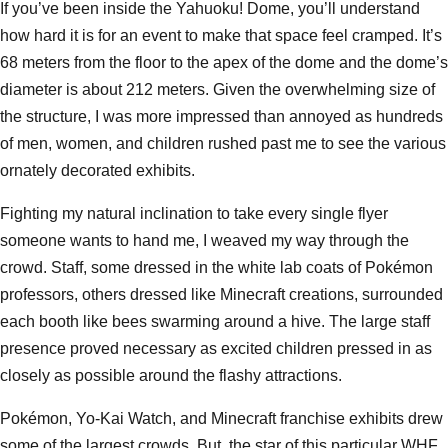
If you’ve been inside the Yahuoku! Dome, you’ll understand
how hard it is for an event to make that space feel cramped. It’s
68 meters from the floor to the apex of the dome and the dome’s
diameter is about 212 meters. Given the overwhelming size of
the structure, I was more impressed than annoyed as hundreds
of men, women, and children rushed past me to see the various
ornately decorated exhibits.
Fighting my natural inclination to take every single flyer
someone wants to hand me, I weaved my way through the
crowd. Staff, some dressed in the white lab coats of Pokémon
professors, others dressed like Minecraft creations, surrounded
each booth like bees swarming around a hive. The large staff
presence proved necessary as excited children pressed in as
closely as possible around the flashy attractions.
Pokémon, Yo-Kai Watch, and Minecraft franchise exhibits drew
some of the largest crowds. But, the star of this particular WHF