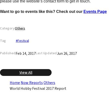
please use the website’s contact form to get in touch.
Want to go to events like this? Check out our
Events Page
Category
Others
Tag
#Festival
Feb 14, 2017
Jun 26, 2017
Published
Last Updated
View All
Home
Now Reports
Others
World Hobby Festival 2017 Report