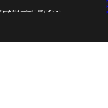
Copyright © Fukuoka Now Ltd. All Rights Reserved.