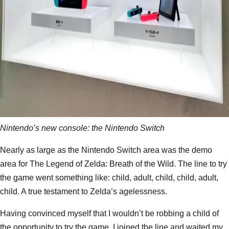
Nintendo’s new console: the Nintendo Switch
Nearly as large as the Nintendo Switch area was the demo
area for The Legend of Zelda: Breath of the Wild. The line to try
the game went something like: child, adult, child, child, adult,
child. A true testament to Zelda’s agelessness.
Having convinced myself that I wouldn’t be robbing a child of
the opportunity to try the game, I joined the line and waited my