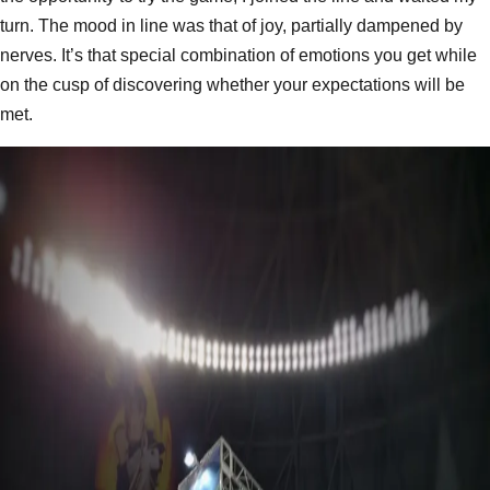
turn. The mood in line was that of joy, partially dampened by
nerves. It’s that special combination of emotions you get while
on the cusp of discovering whether your expectations will be
met.