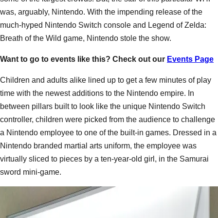
was, arguably, Nintendo. With the impending release of the
much-hyped Nintendo Switch console and Legend of Zelda:
Breath of the Wild game, Nintendo stole the show.
Want to go to events like this? Check out our
Events Page
Children and adults alike lined up to get a few minutes of play
time with the newest additions to the Nintendo empire. In
between pillars built to look like the unique Nintendo Switch
controller, children were picked from the audience to challenge
a Nintendo employee to one of the built-in games. Dressed in a
Nintendo branded martial arts uniform, the employee was
virtually sliced to pieces by a ten-year-old girl, in the Samurai
sword mini-game.