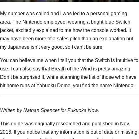
My number was called and I was led to a personal gaming
area. The Nintendo employee, wearing a bright blue Switch
jacket, excitedly explained to me how the console worked. It
may have been more of a sales pitch than an explanation but
my Japanese isn’t very good, so I can’t be sure.
You can believe me when I tell you that the Switch is intuitive to
use. I can also say that Breath of the Wind is pretty amazing.
Don’t be surprised if, while scanning the list of those who have
hit home runs at Yahuoku Dome, you find the name Nintendo.
Written by Nathan Spencer for Fukuoka Now.
This guide was originally researched and published in Nov.
2016. If you notice that any information is out of date or missing,