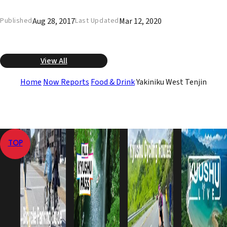
Aug 28, 2017
Mar 12, 2020
Published
Last Updated
View All
Home
Now Reports
Food & Drink
Yakiniku West Tenjin
TOP