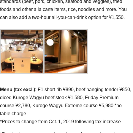
standards (beef, pork, chicken, seafood and veggies), fried
foods and other a la carte items, rice, noodles and more. You
can also add a two-hour all-you-can-drink option for ¥1,550.
Menu (tax excl.):
F1 short-rib ¥890, beef hanging tender ¥850,
diced Kuroge Wagyu beef steak ¥1,580, Friday Premium
course ¥2,780, Kuroge Wagyu Extreme course ¥5,980 *no
table charge
*Prices to change from Oct. 1, 2019 following tax increase