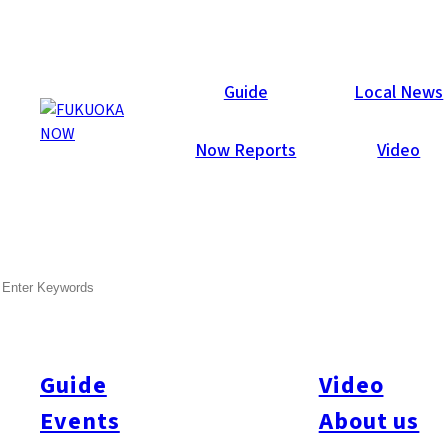
Now Reports
Guide
Local News
Now Reports
Video
Aug 28, 2017
Food & Drink
Chuo-ku
Fukuoka City
SEARCH
Yakiniku West Tenjin
Guide
Video
Events
About us