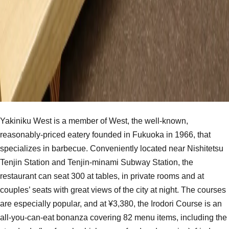
Yakiniku West is a member of West, the well-known,
reasonably-priced eatery founded in Fukuoka in 1966, that
specializes in barbecue. Conveniently located near Nishitetsu
Tenjin Station and Tenjin-minami Subway Station, the
restaurant can seat 300 at tables, in private rooms and at
couples’ seats with great views of the city at night. The courses
are especially popular, and at ¥3,380, the Irodori Course is an
all-you-can-eat bonanza covering 82 menu items, including the