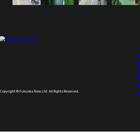
Copyright © Fukuoka Now Ltd. All Rights Reserved.