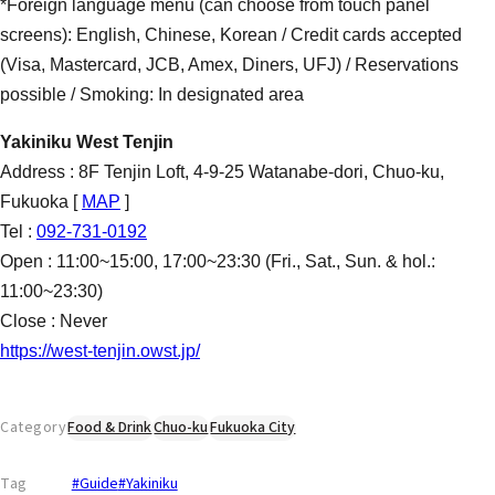
*Foreign language menu (can choose from touch panel
screens): English, Chinese, Korean / Credit cards accepted
(Visa, Mastercard, JCB, Amex, Diners, UFJ) / Reservations
possible / Smoking: In designated area
Yakiniku West Tenjin
Address : 8F Tenjin Loft, 4-9-25 Watanabe-dori, Chuo-ku,
Fukuoka [
MAP
]
Tel :
092-731-0192
Open : 11:00~15:00, 17:00~23:30 (Fri., Sat., Sun. & hol.:
11:00~23:30)
Close : Never
https://west-tenjin.owst.jp/
Category
Food & Drink
Chuo-ku
Fukuoka City
Tag
#Guide
#Yakiniku