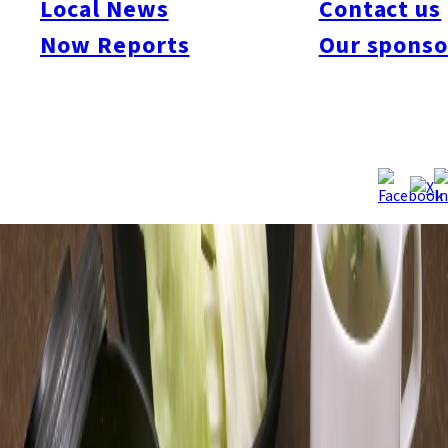
Local News
Contact us
Now Reports
Our sponso