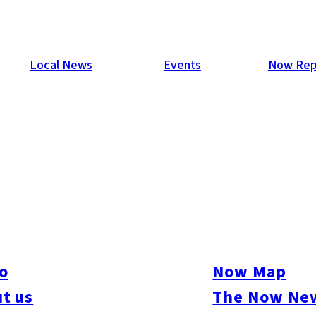
Local News
Events
Now Rep
o
Now Map
t us
The Now New
ive
#sports
#sweets
#cycling
#farm
#coffee
#itoshimafood
#itoshimadrive