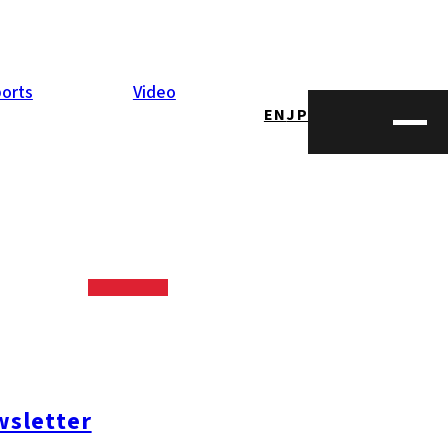
orts
Video
EN
JP
sletter
#糸島ランチ