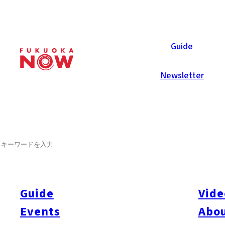
Now Reports
Guide
Newsletter
SEARCH
Guide
Vide
Events
Abou
All
#itoshimatrip
#fukuokagourmet
#bakeryItoshima
#livestream
#Kyushu L