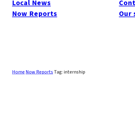
Local News
Cont
#itoshimacafe
#itoshimalife
#糸島カフェ
#糸島ドライブ
#糸島
#itoshima
Now Reports
Our 
#itoshimanow
#canada
#itoshimalunch
#itoshima lunch
#fukuokanow
#okuz
#Guide
#travel
#Fukuoka Topics
#shochu
#sake
#gourmet
#Yakiniku
#Noodl
#fashion
#wine
#momochi
#baseball
#corona
#Softbank Hawks
#Vegetarian
#Local
記事はありません。
Home
Now Reports
Tag: internship