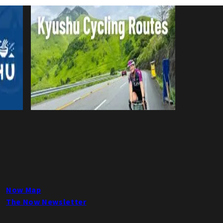
Now Map
The Now Newsletter