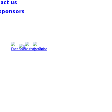
act us
#interview
#krt
#Canada Day
#discussion
#expats
#Community
#roundtable
sponsors
oeseipan
#糸島ベーカリー
#糸島グルメ
#福岡グルメ
#Yamakasa
#Burgers
es
#Summer
#Ramen
#Outdoors
#Healthy
#Flowers
#Festival
#forum
#Mea
#Yakitori
#architecture
#Dance Clubs
#Bars
#Craft Beer
#Pubs
#Buffet
#Piz