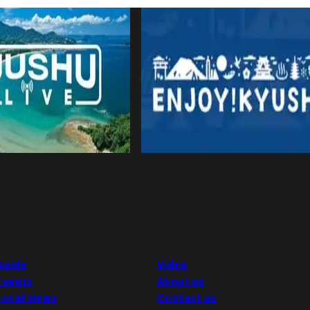
Guide
Video
Events
About us
Local News
Contact us