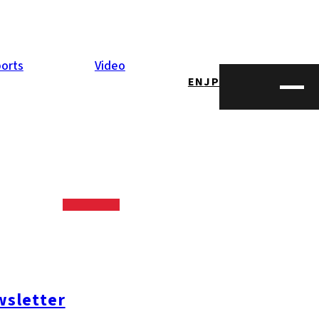
orts
Video
EN
JP
sletter
#糸島ランチ