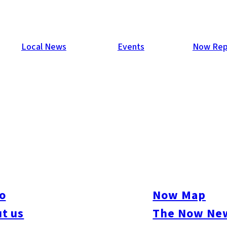
Local News
Events
Now Rep
o
Now Map
t us
The Now New
ive
#sports
#sweets
#cycling
#farm
#coffee
#itoshimafood
#itoshimadrive