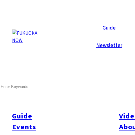
Now Reports
Guide
Newsletter
SEARCH
Guide
Vide
Events
Abou
All
#itoshimatrip
#fukuokagourmet
#bakeryItoshima
#livestream
#Kyushu L