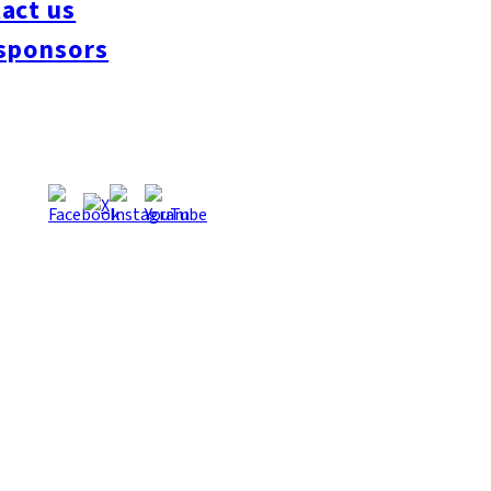
act us
#interview
#krt
#Canada Day
#discussion
#expats
#Community
#roundtable
sponsors
oeseipan
#糸島ベーカリー
#糸島グルメ
#福岡グルメ
#Yamakasa
#Burgers
es
#Summer
#Ramen
#Outdoors
#Healthy
#Flowers
#Festival
#forum
#Mea
#Yakitori
#architecture
#Dance Clubs
#Bars
#Craft Beer
#Pubs
#Buffet
#Piz