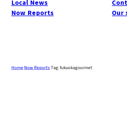
Local News
Cont
#itoshimacafe
#itoshimalife
#糸島カフェ
#糸島ドライブ
#糸島
#itoshima
Now Reports
Our 
#itoshimanow
#canada
#itoshimalunch
#itoshima lunch
#fukuokanow
#okuz
#Guide
#travel
#Fukuoka Topics
#shochu
#sake
#gourmet
#Yakiniku
#Noodl
#fashion
#wine
#momochi
#baseball
#corona
#Softbank Hawks
#Vegetarian
#Local
Sorry, there are no posts that match your criteria.
Home
Now Reports
Tag: fukuokagourmet