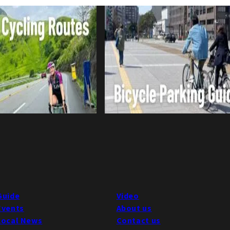
Guide
Video
Events
About us
Local News
Contact us