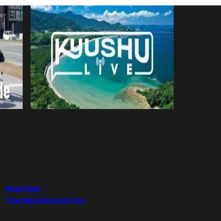
Now Map
The Now Newsletter