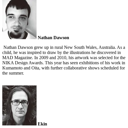
Nathan Dawson
Nathan Dawson grew up in rural New South Wales, Australia. As a
child, he was inspired to draw by the illustrations he discovered in
MAD Magazine. In 2009 and 2010, his artwork was selected for the
NIKA Design Awards. This year has seen exhibitions of his work in
Kumamoto and Oita, with further collaborative shows scheduled for
the summer.
Ekin