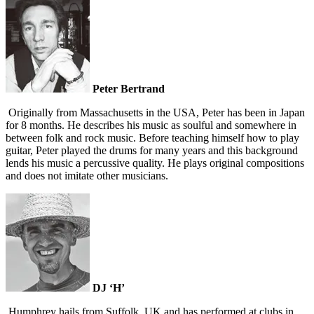
Peter Bertrand
Originally from Massachusetts in the USA, Peter has been in Japan
for 8 months. He describes his music as soulful and somewhere in
between folk and rock music. Before teaching himself how to play
guitar, Peter played the drums for many years and this background
lends his music a percussive quality. He plays original compositions
and does not imitate other musicians.
DJ ‘H’
Humphrey hails from Suffolk, UK and has performed at clubs in