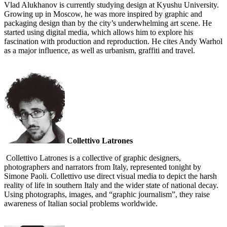
Vlad Alukhanov is currently studying design at Kyushu University.
Growing up in Moscow, he was more inspired by graphic and
packaging design than by the city’s underwhelming art scene. He
started using digital media, which allows him to explore his
fascination with production and reproduction. He cites Andy Warhol
as a major influence, as well as urbanism, graffiti and travel.
Collettivo Latrones
Collettivo Latrones is a collective of graphic designers,
photographers and narrators from Italy, represented tonight by
Simone Paoli. Collettivo use direct visual media to depict the harsh
reality of life in southern Italy and the wider state of national decay.
Using photographs, images, and “graphic journalism”, they raise
awareness of Italian social problems worldwide.