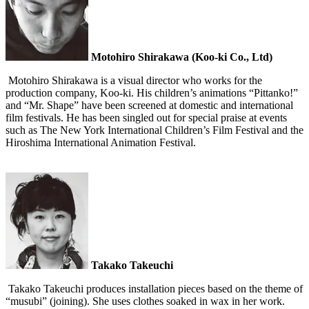
Motohiro Shirakawa (Koo-ki Co., Ltd)
Motohiro Shirakawa is a visual director who works for the
production company, Koo-ki. His children’s animations “Pittanko!”
and “Mr. Shape” have been screened at domestic and international
film festivals. He has been singled out for special praise at events
such as The New York International Children’s Film Festival and the
Hiroshima International Animation Festival.
Takako Takeuchi
Takako Takeuchi produces installation pieces based on the theme of
“musubi” (joining). She uses clothes soaked in wax in her work.