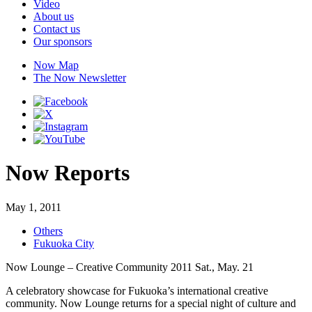
Video
About us
Contact us
Our sponsors
Now Map
The Now Newsletter
Now Reports
May 1, 2011
Others
Fukuoka City
Now Lounge – Creative Community 2011 Sat., May. 21
A celebratory showcase for Fukuoka’s international creative
community. Now Lounge returns for a special night of culture and