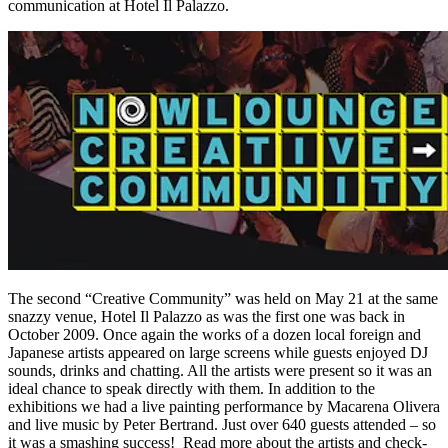
communication at Hotel Il Palazzo.
The second “Creative Community” was held on May 21 at the same
snazzy venue, Hotel Il Palazzo as was the first one was back in
October 2009. Once again the works of a dozen local foreign and
Japanese artists appeared on large screens while guests enjoyed DJ
sounds, drinks and chatting. All the artists were present so it was an
ideal chance to speak directly with them. In addition to the
exhibitions we had a live painting performance by Macarena Olivera
and live music by Peter Bertrand. Just over 640 guests attended – so
it was a smashing success! Read more about the artists and check-