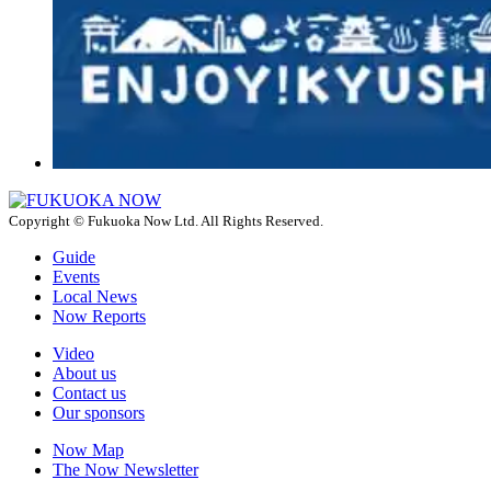
Copyright © Fukuoka Now Ltd. All Rights Reserved.
Guide
Events
Local News
Now Reports
Video
About us
Contact us
Our sponsors
Now Map
The Now Newsletter