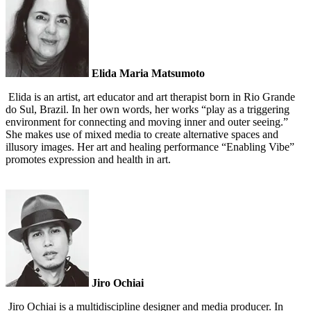
Elida Maria Matsumoto
Elida is an artist, art educator and art therapist born in Rio Grande
do Sul, Brazil. In her own words, her works “play as a triggering
environment for connecting and moving inner and outer seeing.”
She makes use of mixed media to create alternative spaces and
illusory images. Her art and healing performance “Enabling Vibe”
promotes expression and health in art.
Jiro Ochiai
Jiro Ochiai is a multidiscipline designer and media producer. In