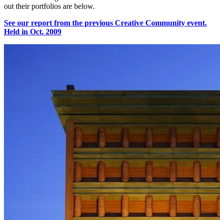
out their portfolios are below.
See our report from the previous Creative Community event.
Held in Oct. 2009