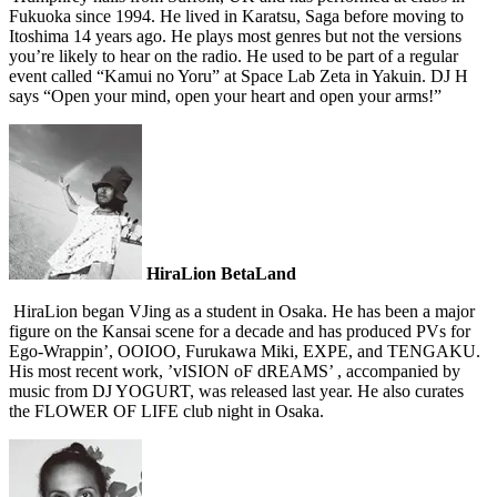
Fukuoka since 1994. He lived in Karatsu, Saga before moving to
Itoshima 14 years ago. He plays most genres but not the versions
you’re likely to hear on the radio. He used to be part of a regular
event called “Kamui no Yoru” at Space Lab Zeta in Yakuin. DJ H
says “Open your mind, open your heart and open your arms!”
HiraLion BetaLand
HiraLion began VJing as a student in Osaka. He has been a major
figure on the Kansai scene for a decade and has produced PVs for
Ego-Wrappin’, OOIOO, Furukawa Miki, EXPE, and TENGAKU.
His most recent work, ’vISION oF dREAMS’ , accompanied by
music from DJ YOGURT, was released last year. He also curates
the FLOWER OF LIFE club night in Osaka.