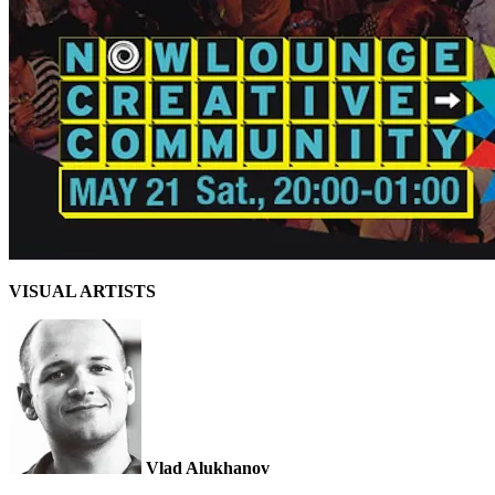
VISUAL ARTISTS
Vlad Alukhanov