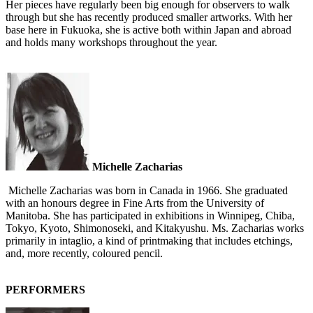
Her pieces have regularly been big enough for observers to walk
through but she has recently produced smaller artworks. With her
base here in Fukuoka, she is active both within Japan and abroad
and holds many workshops throughout the year.
Michelle Zacharias
Michelle Zacharias was born in Canada in 1966. She graduated
with an honours degree in Fine Arts from the University of
Manitoba. She has participated in exhibitions in Winnipeg, Chiba,
Tokyo, Kyoto, Shimonoseki, and Kitakyushu. Ms. Zacharias works
primarily in intaglio, a kind of printmaking that includes etchings,
and, more recently, coloured pencil.
PERFORMERS