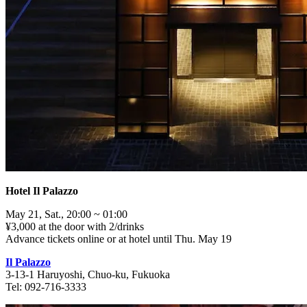
Hotel Il Palazzo
May 21, Sat., 20:00 ~ 01:00
¥3,000 at the door with 2/drinks
Advance tickets online or at hotel until Thu. May 19
Il Palazzo
3-13-1 Haruyoshi, Chuo-ku, Fukuoka
Tel: 092-716-3333