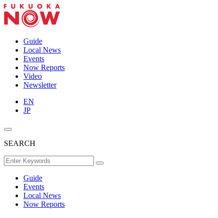
Guide
Local News
Events
Now Reports
Video
Newsletter
EN
JP
SEARCH
Guide
Events
Local News
Now Reports