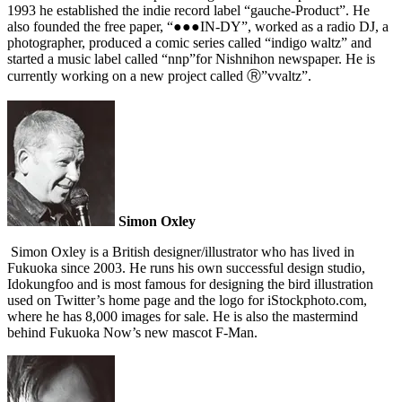
1993 he established the indie record label “gauche-Product”. He
also founded the free paper, “●●●IN‐DY”, worked as a radio DJ, a
photographer, produced a comic series called “indigo waltz” and
started a music label called “nnp”for Nishnihon newspaper. He is
currently working on a new project called Ⓡ”vvaltz”.
Simon Oxley
Simon Oxley is a British designer/illustrator who has lived in
Fukuoka since 2003. He runs his own successful design studio,
Idokungfoo and is most famous for designing the bird illustration
used on Twitter’s home page and the logo for iStockphoto.com,
where he has 8,000 images for sale. He is also the mastermind
behind Fukuoka Now’s new mascot F-Man.