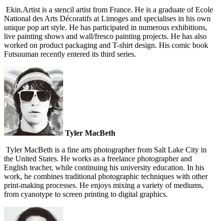
Ekin.Artist is a stencil artist from France. He is a graduate of Ecole
National des Arts Décoratifs at Limoges and specialises in his own
unique pop art style. He has participated in numerous exhibitions,
live painting shows and wall/fresco painting projects. He has also
worked on product packaging and T-shirt design. His comic book
Futsuuman recently entered its third series.
Tyler MacBeth
Tyler MacBeth is a fine arts photographer from Salt Lake City in
the United States. He works as a freelance photographer and
English teacher, while continuing his university education. In his
work, he combines traditional photographic techniques with other
print-making processes. He enjoys mixing a variety of mediums,
from cyanotype to screen printing to digital graphics.