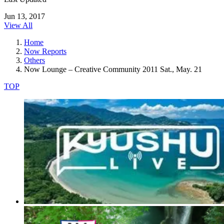
Jun 13, 2017
View All
Home
Now Reports
Others
Now Lounge – Creative Community 2011 Sat., May. 21
TOP