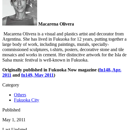
Macarena Olivera
Macarena Olivera is a visual and plastics artist and decorator from
Argentina. She has lived in Fukuoka for 12 years, putting together a
large body of work, including paintings, murals, specially-
commissioned sculptures, t-shirts, posters, decorative stone and tile
mosaics and works in cement. Her distincitve artwork for the Isla de
Salsa music festival is well-known in Fukuoka.
Originally published in Fukuoka Now magazine (
fn148, Apr.
2011
and
fn149, May 2011
)
Category
Others
Fukuoka City
Published
May 1, 2011
Last Updated