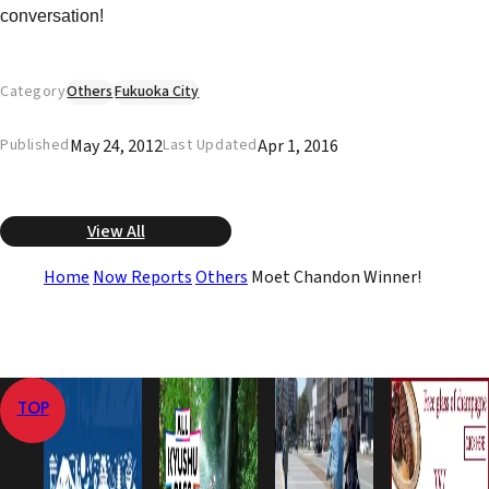
conversation!
Category
Others
Fukuoka City
May 24, 2012
Apr 1, 2016
Published
Last Updated
View All
Home
Now Reports
Others
Moet Chandon Winner!
TOP