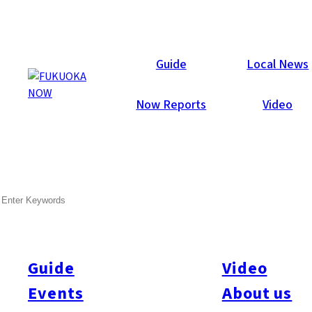
Now Reports
Guide
Local News
Now Reports
Video
May 24, 2012
Others
Fukuoka City
SEARCH
Moet Chandon Winner!
Congratulations to Hiro Miyazaki! To celebrate breaking the
6,000 fan mark on the
Fukuoka Now facebook page
we held a
Guide
Video
lucky draw for a bottle of Moet Chandon champagne. Names
Events
About us
were drawn from a selection of recently registered fans. The
lucky winner, Hiro Miyazaki, picked up the freshly chilled