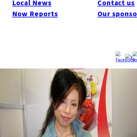
Local News
Contact us
champagne from the Fukuoka Now office today. Thanks Hiro,
Now Reports
Our sponso
and thanks to all of our 6,030 fans!