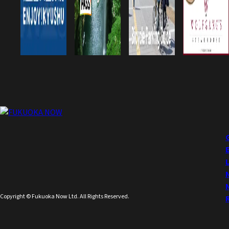
Copyright © Fukuoka Now Ltd. All Rights Reserved.