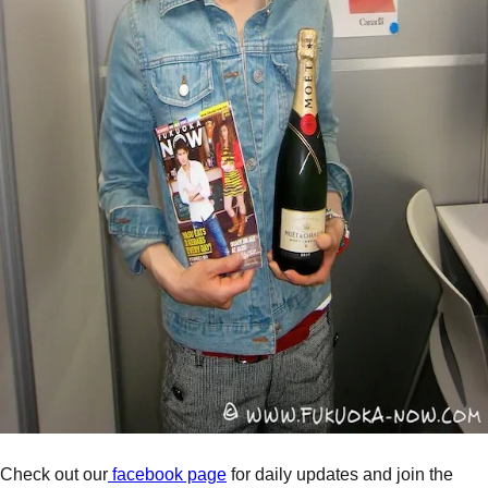
Check out our
facebook page
for daily updates and join the