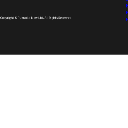
Copyright © Fukuoka Now Ltd. All Rights Reserved.