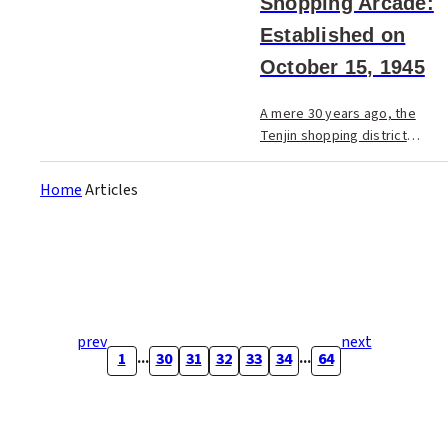
Shopping Arcade:
Established on
October 15, 1945
A mere 30 years ago, the
Tenjin shopping district
consisted of only the
Nishitetsu arcade, Iwataya
Home
Articles
Department Store, and
Shintencho.
prev
next
...
...
1
30
31
32
33
34
64