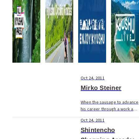
pork broth) reigns supreme.
But still, not all...
Oct 24, 2011
Mirko Steiner
When the sausage to advance
his career through a work and
study program was held in
Oct 24, 2011
front of Mirko's nose, he
couldn't refuse.
Shintencho