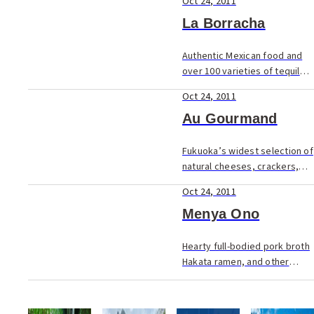
Oct 24, 2011
management at its previous
Daimyo location. The new and
La Borracha
stylish...
Authentic Mexican food and
over 100 varieties of tequila.
Colourful interior too! La
Oct 24, 2011
Borracha (The Drunkenness),
the sister shop to El Boracho
Au Gourmand
(The Drunk) in Daimyo, is
located off...
Fukuoka’s widest selection of
natural cheeses, crackers,
and other deli goodies. The
Oct 24, 2011
wine boom in Japan
throughout the 90’s did more
Menya Ono
than bring the price of
imported wi...
Hearty full-bodied pork broth
Hakata ramen, and other
izakaya dishes in Oyafuko-
dori. In Fukuoka tonkotsu
ramen (Chinese noodles in a