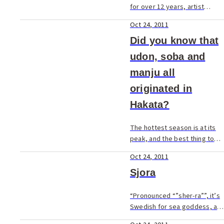
for over 12 years, artist
James Dover's mellow, island-
Oct 24, 2011
like mentality is as relaxing as
his murals.
Did you know that
udon, soba and
manju all
originated in
Hakata?
The hottest season is at its
peak, and the best thing to
help cool you off and
Oct 24, 2011
recharge may be a bowl of
chilled noodles. Udon and
Sjora
soba are delicious and
nutritious... but did you ...
“Pronounced “”sher-ra””, it’s
Swedish for sea goddess, a
name used by the former