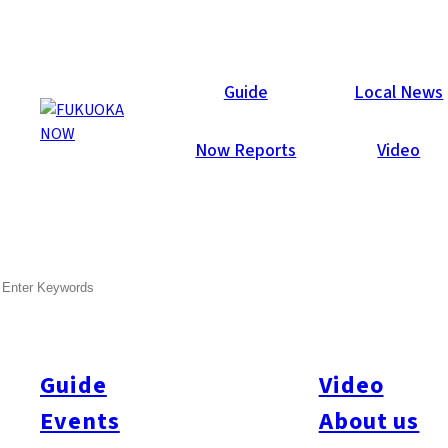
Articles
Guide
Local News
Now Reports
Video
SEARCH
Guide
Video
Events
About us
All