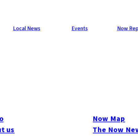
Local News
Events
Now Rep
o
Now Map
t us
The Now New