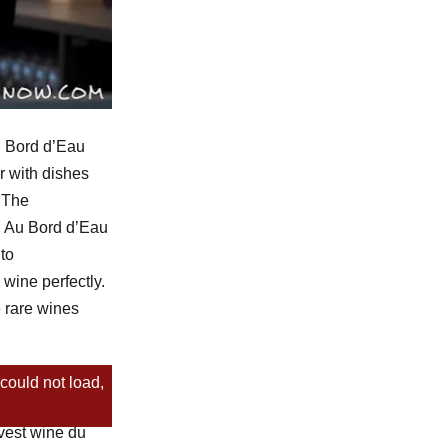
u Bord d’Eau
r with dishes
. The
e. Au Bord d’Eau
to
wine perfectly.
e rare wines
could not load,
shima produce
vest wine du