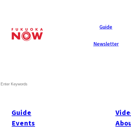
Now Reports
Guide
Newsletter
Oct 28, 2016
Food & Drink
Nakasu
SEARCH
Au Bord d’Eau Fukuoka
Guide
Vide
Events
Abou