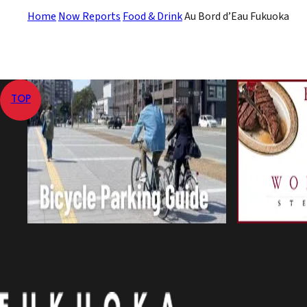
Home
Now Reports
Food & Drink
Au Bord d’Eau Fukuoka
TOP