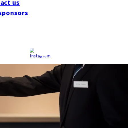
act us
sponsors