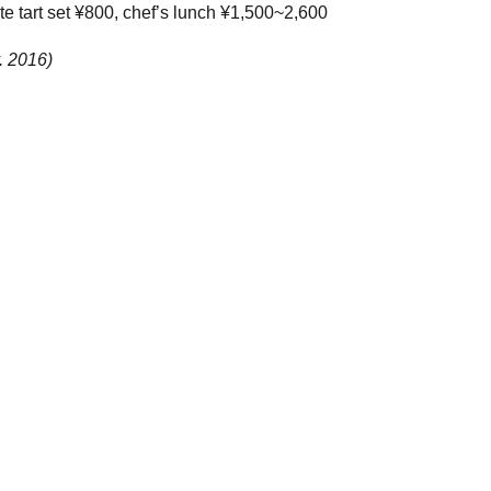
te tart set ¥800, chef’s lunch ¥1,500~2,600
. 2016)