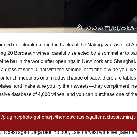
pened in Fukuoka along the banks of the Nakagawa River. At A
ng 20 Bordeaux wines, carefully selected by a sommelier to pai
ed wine bar in the world after openings in New York and Shanghai
t a glass of wine. Chat with the sommelier to find a wine you lik
for lunch meetings or a midday change of pace; there are tables 
lates, and make sure you try their sweets—they compliment the 
massive database of 4,000 wines, and you can purchase one of th
ugins/photo-galleria/js/themes/classic/galleria.classic.min.js 
(90ml)~, red ¥700 (90ml)~, Kyushu veggie stick salad ¥500, Ito
 Roast aged Saga beef ¥3,800, Late harvest wine set (late har