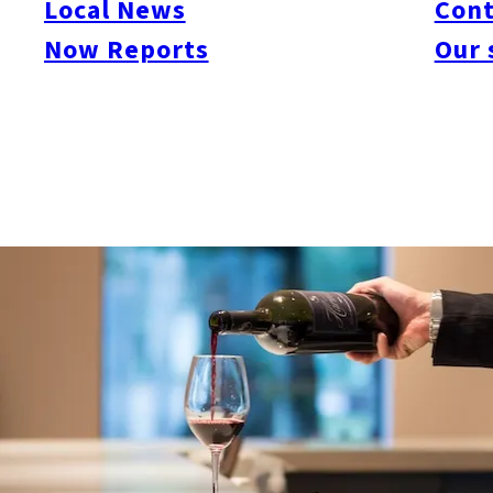
Local News
Cont
Now Reports
Our 