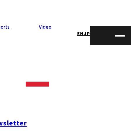
orts
Video
EN
JP
sletter