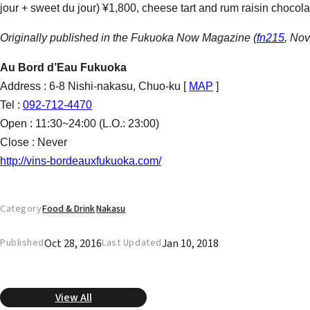
jour + sweet du jour) ¥1,800, cheese tart and rum raisin chocola
Originally published in the Fukuoka Now Magazine (
fn215
, Nov
Au Bord d’Eau Fukuoka
Address : 6-8 Nishi-nakasu, Chuo-ku [
MAP
]
Tel :
092-712-4470
Open : 11:30~24:00 (L.O.: 23:00)
Close : Never
http://vins-bordeauxfukuoka.com/
Category
Food & Drink
Nakasu
Oct 28, 2016
Jan 10, 2018
Published
Last Updated
View All