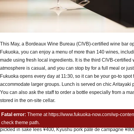
This May, a Bordeaux Wine Bureau (CIVB)-certified wine bar o
Fukuoka, you can enjoy a menu of more than 140 wines, includi
made using fresh local ingredients. It is the third CIVB-certifi
atmosphere is casual, and you can stop by for a full meal or jus
Fukuoka opens every day at 11:30, so it can be your go-to spot 
accommodate larger groups. Lunch is served on chic Aritayaki p
You can also ask the staff to order a bottle especially from a 
stored in the on-site cellar.
Menu
Fatal error:
Theme at https://www.fukuoka-now.com/wp-content/pl
Wines: sparkling ¥700 (80ml)~, white ¥500 (80ml)~, rosé ¥500 
check theme path.
pickled in sake lees ¥400, Kyushu pork pâté de campagne ¥800,