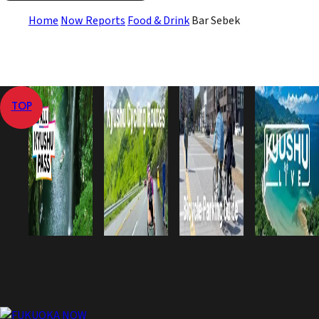
Home
Now Reports
Food & Drink
Bar Sebek
TOP