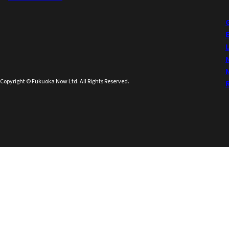
Copyright © Fukuoka Now Ltd. All Rights Reserved.