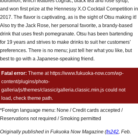
tourbillon, which features cognac, black tea and rose syrup,
and won first prize at the Hennessy X.O Cocktail Competition in
2017. The flavor is captivating, as is the sight of Otsu making it!
Also try the Jack Rose, her personal favorite, a brandy-based
drink that uses fresh pomegranate. Otsu has been bartending
for 19 years and strives to make drinks to suit her customers’
preferences. There is no menu; just tell her what you like, but
best to go with a Japanese-speaking friend.
Menu:
Tourbillon ¥2,500, Jack Rose ¥2,000, hot buttered rum
Fatal error:
Theme at https://www.fukuoka-now.com/wp-
cow ¥1,500, cocktails ¥1,300~, Japanese whiskey ¥1,300,
content/plugins/photo-
gimlet ¥1,500, mojito ¥1,500~ (*No table charge. Non-alcoholic
galleria/js/themes/classic/galleria.classic.min.js could not
cocktails available.)
load, check theme path.
*Foreign language menu: None / Credit cards accepted /
Reservations not required / Smoking permitted
Originally published in Fukuoka Now Magazine (
fn242
, Feb.