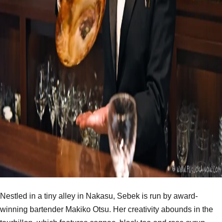
Nestled in a tiny alley in Nakasu, Sebek is run by award-
winning bartender Makiko Otsu. Her creativity abounds in the