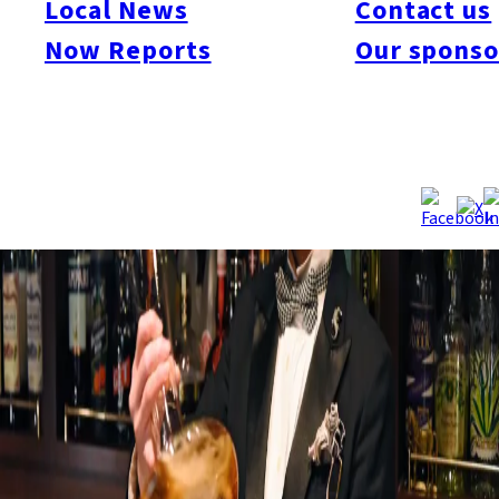
Local News
Contact us
Now Reports
Our sponso