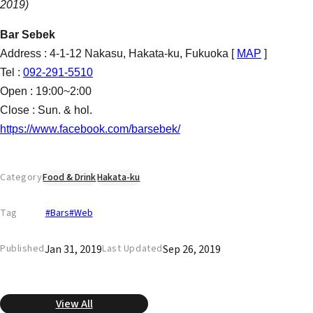
2019)
Bar Sebek
Address : 4-1-12 Nakasu, Hakata-ku, Fukuoka [
MAP
]
Tel :
092-291-5510
Open : 19:00~2:00
Close : Sun. & hol.
https://www.facebook.com/barsebek/
Category
Food & Drink
Hakata-ku
Tag
#Bars
#Web
Jan 31, 2019
Sep 26, 2019
Published
Last Updated
View All