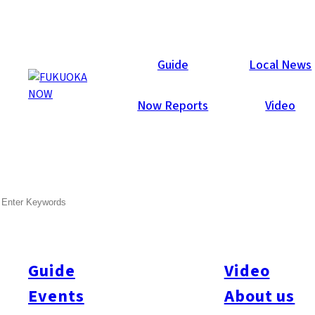
Now Reports
Guide
Local News
Now Reports
Video
Jan 31, 2019
Food & Drink
Hakata-ku
SEARCH
Bar Sebek
Guide
Video
Events
About us