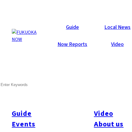
Now Reports
Guide
Local News
Now Reports
Video
Feb 28, 2020
Food & Drink
Minami-ku
SEARCH
Basokiya
Guide
Video
Events
About us