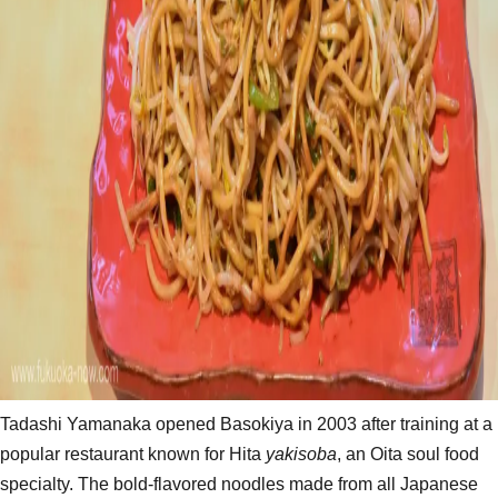
Tadashi Yamanaka opened Basokiya in 2003 after training at a
popular restaurant known for Hita
yakisoba
, an Oita soul food
specialty. The bold-flavored noodles made from all Japanese