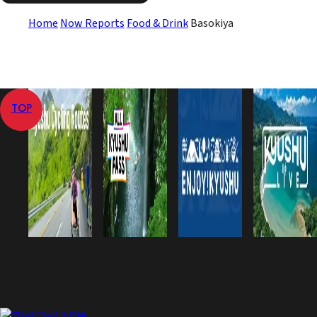
Home
Now Reports
Food & Drink
Basokiya
TOP