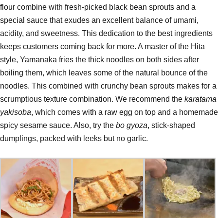
flour combine with fresh-picked black bean sprouts and a
special sauce that exudes an excellent balance of umami,
acidity, and sweetness. This dedication to the best ingredients
keeps customers coming back for more. A master of the Hita
style, Yamanaka fries the thick noodles on both sides after
boiling them, which leaves some of the natural bounce of the
noodles. This combined with crunchy bean sprouts makes for a
scrumptious texture combination. We recommend the
karatama
yakisoba
, which comes with a raw egg on top and a homemade
spicy sesame sauce. Also, try the
bo gyoza
, stick-shaped
dumplings, packed with leeks but no garlic.