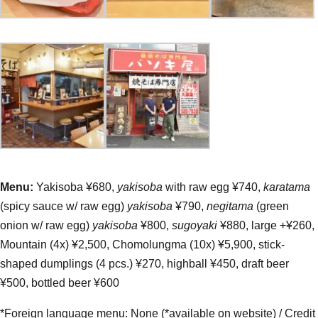
Menu:
Yakisoba ¥680,
yakisoba
with raw egg ¥740,
karatama
(spicy sauce w/ raw egg)
yakisoba
¥790,
negitama
(green
onion w/ raw egg)
yakisoba
¥800,
sugoyaki
¥880, large +¥260,
Mountain (4x) ¥2,500, Chomolungma (10x) ¥5,900, stick-
shaped dumplings (4 pcs.) ¥270, highball ¥450, draft beer
¥500, bottled beer ¥600
*Foreign language menu: None (*available on website) / Credit