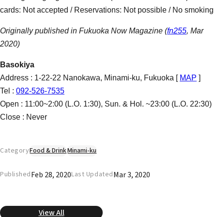
cards: Not accepted / Reservations: Not possible / No smoking
Originally published in Fukuoka Now Magazine (
fn255
, Mar
2020)
Basokiya
Address : 1-22-22 Nanokawa, Minami-ku, Fukuoka [
MAP
]
Tel :
092-526-7535
Open : 11:00~2:00 (L.O. 1:30), Sun. & Hol. ~23:00 (L.O. 22:30)
Close : Never
Category
Food & Drink
Minami-ku
Feb 28, 2020
Mar 3, 2020
Published
Last Updated
View All