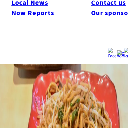
Local News
Contact us
Now Reports
Our sponso