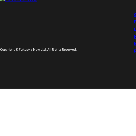
Copyright © Fukuoka Now Ltd. All Rights Reserved.